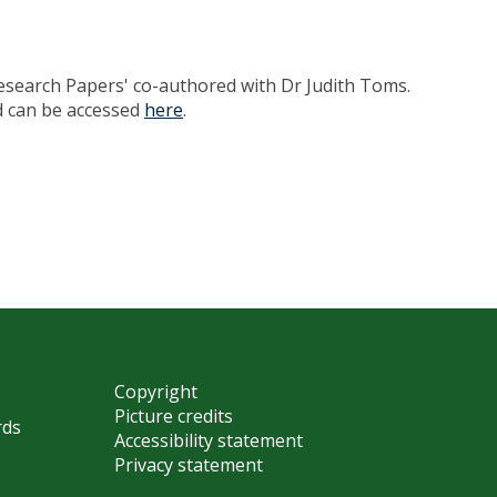
Research Papers' co-authored with Dr Judith Toms.
nd can be accessed
here
.
Copyright
Picture credits
rds
Accessibility statement
Privacy statement