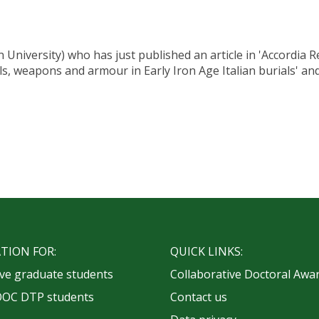
niversity) who has just published an article in 'Accordia 
tools, weapons and armour in Early Iron Age Italian burials' a
TION FOR:
QUICK LINKS:
ve graduate students
Collaborative Doctoral Awa
OOC DTP students
Contact us