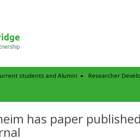
urrent students and Alumni
Researcher Devel
eim has paper published 
rnal