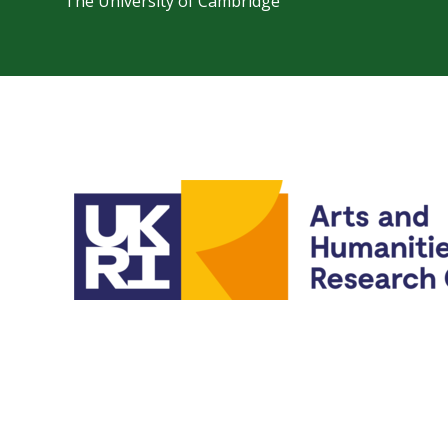
The University of Cambridge