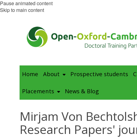
Pause animated content
Skip to main content
Home
About
Prospective students
C
Placements
News & Blog
Mirjam Von Bechtolsh
Research Papers' jou