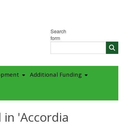
Search
form
opment
Additional Funding
in 'Accordia