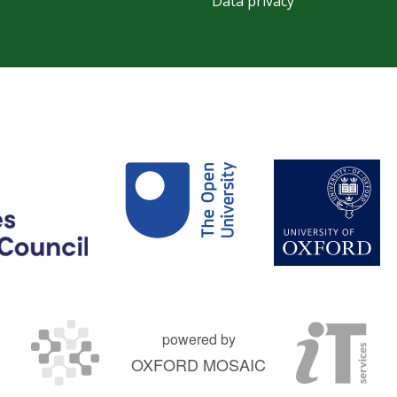
Data privacy
powered by
OXFORD MOSAIC