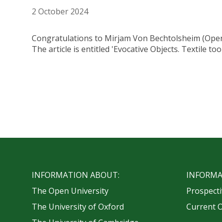
2 October 2024
Congratulations to Mirjam Von Bechtolsheim (Open U
The article is entitled 'Evocative Objects. Textile 
INFORMATION ABOUT:
INFORMA
The Open University
Prospecti
The University of Oxford
Current 