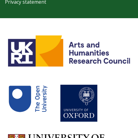
Privacy statement