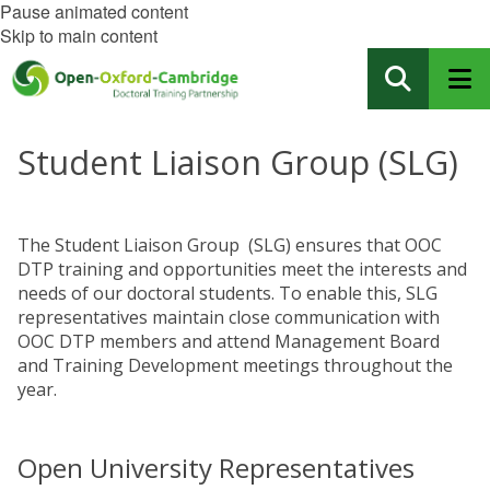
Pause animated content
Skip to main content
Student Liaison Group (SLG)
The Student Liaison Group (SLG) ensures that OOC
DTP training and opportunities meet the interests and
needs of our doctoral students. To enable this, SLG
representatives maintain close communication with
OOC DTP members and attend Management Board
and Training Development meetings throughout the
year.
Open University Representatives