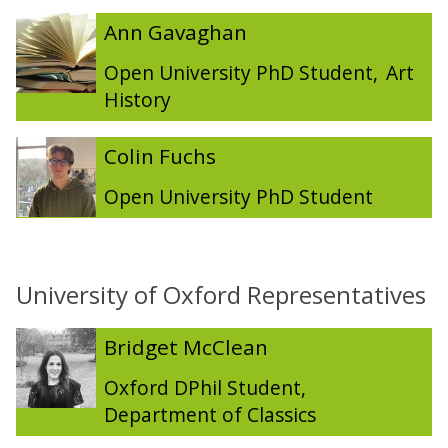
The
A
A
Ann Gavaghan
list
n
n
was
n
n
Open University PhD Student
,
Art
updated
G
G
History
a
a
v
v
C
C
Colin Fuchs
a
a
o
o
g
g
l
l
Open University PhD Student
h
h
i
i
a
a
n
n
n
n
F
F
u
u
University of Oxford Representatives
c
c
h
h
The
B
B
Bridget McClean
s
s
list
r
r
was
i
i
Oxford DPhil Student
,
updated
d
d
Department of Classics
g
g