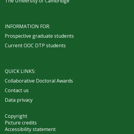
The University of Cambridge
INFORMATION FOR:
Prospective graduate students
Current OOC DTP students
QUICK LINKS:
Collaborative Doctoral Awards
Contact us
Data privacy
Copyright
Picture credits
Accessibility statement