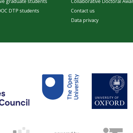
ve graduate students
Collaborative Doctoral Awa
OOC DTP students
Contact us
Data privacy