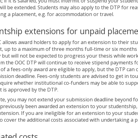
; if it is salaried, you must intermit or suspend your studen
will be extended. Students may also apply to the DTP for rea
ng a placement, e.g. for accommodation or travel.
ntship extensions for unpaid placem
allows award holders to apply for an extension to their stu
, up to a maximum of three months full-time or six months p
y but will not be expected to progress your thesis while work
m the OOC DTP will continue to receive stipend payments fo
t of a fees-only award are eligible to apply, but the DTP can
ssion deadline. Fees-only students are advised to get in tou
quire whether institutional co-funders may be able to supp
 is approved by the DTP.
te, you may not extend your submission deadline beyond four 
previously been awarded an extension to your studentship, 
xtension. If you are ineligible for an extension to your stude
o cover the additional costs associated with undertaking a 
iated costs