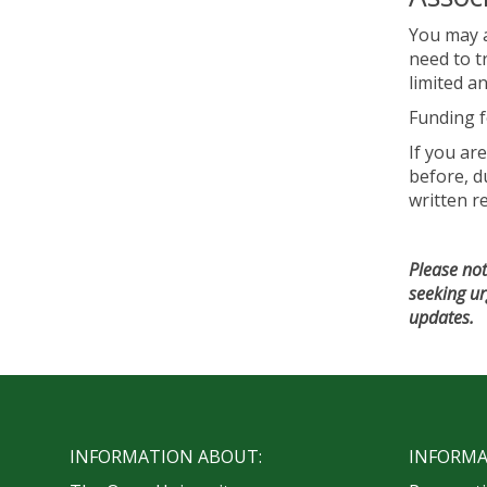
You may a
need to t
limited a
Funding f
If you ar
before, du
written r
Please not
seeking ur
updates.
INFORMATION ABOUT:
INFORMA