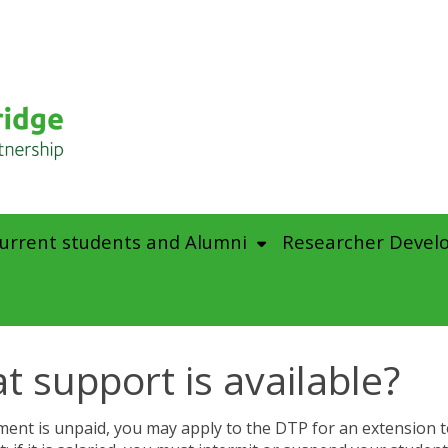
urrent students and Alumni
Researcher Devel
t support is available?
ement is unpaid, you may apply to the DTP for an extension t