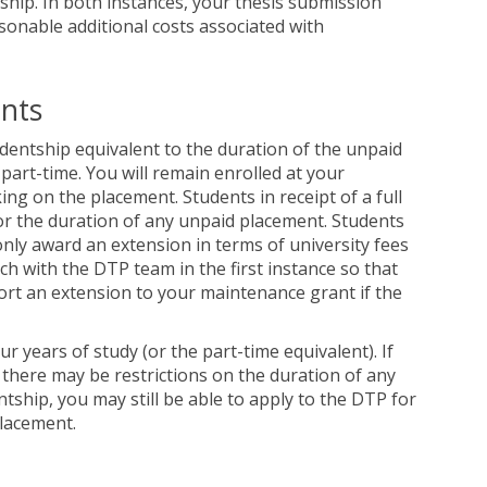
tship. In both instances, your thesis submission
sonable additional costs associated with
ents
dentship equivalent to the duration of the unpaid
art-time. You will remain enrolled at your
ing on the placement. Students in receipt of a full
r the duration of any unpaid placement. Students
 only award an extension in terms of university fees
ch with the DTP team in the first instance so that
ort an extension to your maintenance grant if the
years of study (or the part-time equivalent). If
there may be restrictions on the duration of any
ntship, you may still be able to apply to the DTP for
placement.