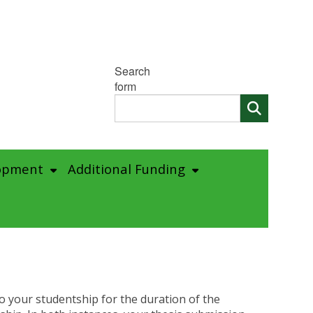
Search
form
opment
Additional Funding
o your studentship for the duration of the