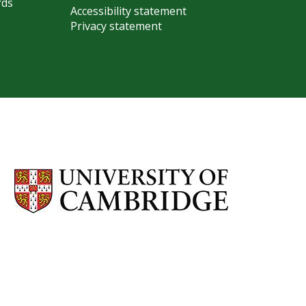
rds
Accessibility statement
Privacy statement