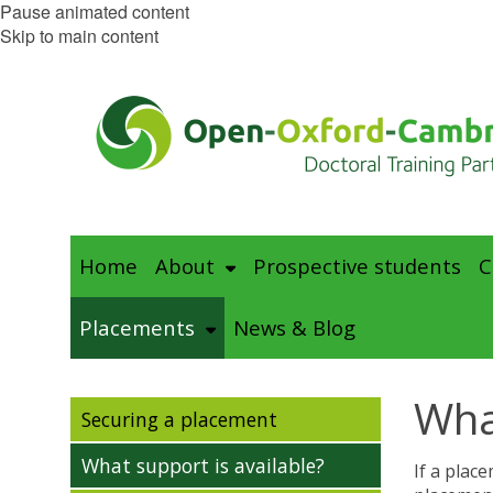
Pause animated content
Skip to main content
Home
About
Prospective students
C
Placements
News & Blog
Wha
Securing a placement
What support is available?
If a plac