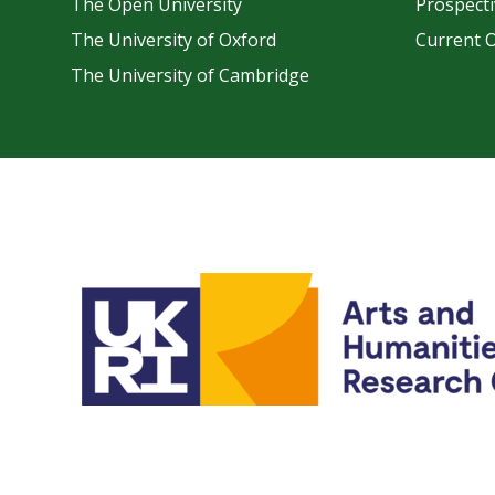
The Open University
Prospecti
The University of Oxford
Current 
The University of Cambridge