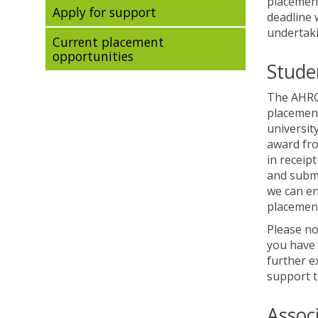
placement
Apply for support
deadline 
undertaki
Current placement
opportunities
Stude
The AHRC 
placement
universit
award fro
in receip
and submi
we can en
placement
Please no
you have 
further e
support t
Assoc