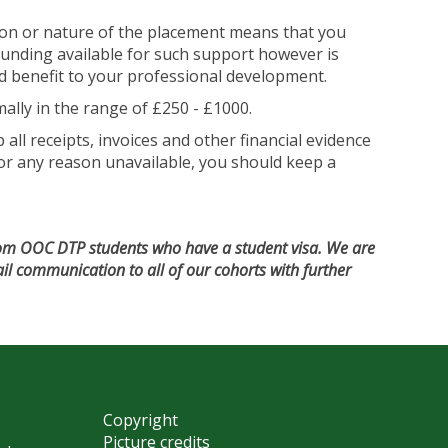
tion or nature of the placement means that you
funding available for such support however is
ted benefit to your professional development.
lly in the range of £250 - £1000.
ll receipts, invoices and other financial evidence
e for any reason unavailable, you should keep a
from OOC DTP students who have a student visa. We are
ail communication to all of our cohorts with further
Copyright
Picture credits