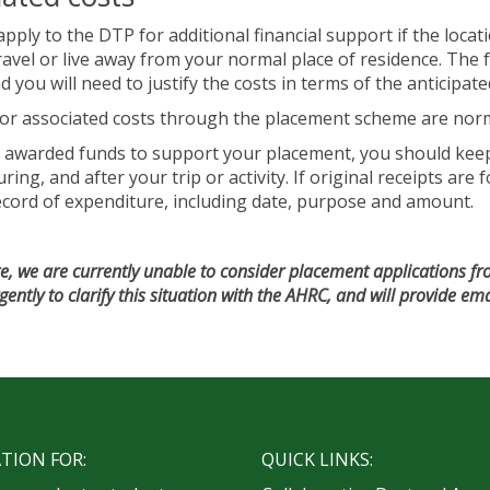
pply to the DTP for additional financial support if the loca
ravel or live away from your normal place of residence. The 
nd you will need to justify the costs in terms of the anticipa
or associated costs through the placement scheme are norma
e awarded funds to support your placement, you should keep a
ring, and after your trip or activity. If original receipts ar
ecord of expenditure, including date, purpose and amount.
e, we are currently unable to consider placement applications 
gently to clarify this situation with the AHRC, and will provide em
TION FOR:
QUICK LINKS: