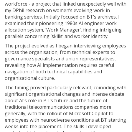
workforce - a project that linked unexpectedly well with
my DPhil research on women’s evolving work in
banking services. Initially focused on BT’s archives, I
examined their pioneering 1980s AI engineer work
allocation system, ‘Work Manager’, finding intriguing
parallels concerning ‘skills’ and worker identity.
The project evolved as I began interviewing employees
across the organisation, from technical experts to
governance specialists and union representatives,
revealing how AI implementation requires careful
navigation of both technical capabilities and
organisational culture.
The timing proved particularly relevant, coinciding with
significant organisational changes and intense debate
about AI’s role in BT’s future and the future of
traditional telecommunications companies more
generally, with the rollout of Microsoft Copilot to
employees with neurodiverse conditions at BT starting
weeks into the placement. The skills I developed