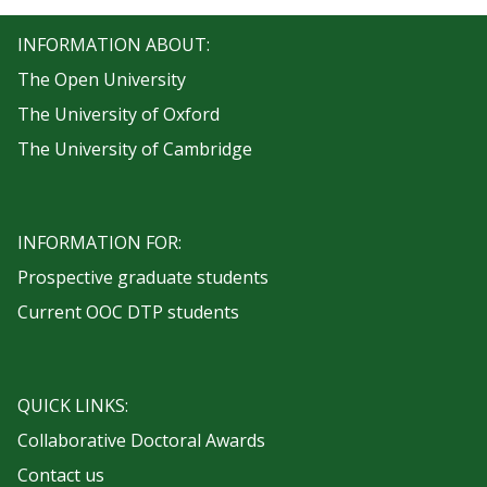
INFORMATION ABOUT:
The Open University
The University of Oxford
The University of Cambridge
INFORMATION FOR:
Prospective graduate students
Current OOC DTP students
QUICK LINKS:
Collaborative Doctoral Awards
Contact us