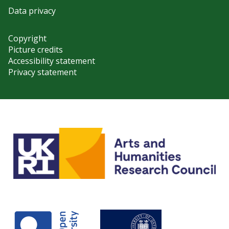
Data privacy
Copyright
Picture credits
Accessibility statement
Privacy statement