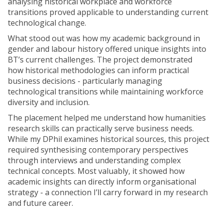
analysing historical workplace and workforce
transitions proved applicable to understanding current
technological change.
What stood out was how my academic background in
gender and labour history offered unique insights into
BT’s current challenges. The project demonstrated
how historical methodologies can inform practical
business decisions - particularly managing
technological transitions while maintaining workforce
diversity and inclusion.
The placement helped me understand how humanities
research skills can practically serve business needs.
While my DPhil examines historical sources, this project
required synthesising contemporary perspectives
through interviews and understanding complex
technical concepts. Most valuably, it showed how
academic insights can directly inform organisational
strategy - a connection I’ll carry forward in my research
and future career.