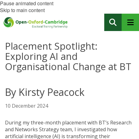
Pause animated content
Skip to main content
Placement Spotlight:
Exploring AI and
Organisational Change at BT
By Kirsty Peacock
10 December 2024
During my three-month placement with BT’s Research
and Networks Strategy team, I investigated how
artificial intelligence (AI) is transforming their