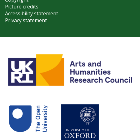
Picture credits
Accessibility statement
Privacy statement