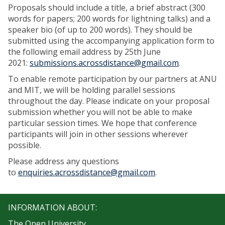
Proposals should include a title, a brief abstract (300
words for papers; 200 words for lightning talks) and a
speaker bio (of up to 200 words). They should be
submitted using the accompanying application form to
the following email address by 25th June
2021:
submissions.acrossdistance@gmail.com
.
To enable remote participation by our partners at ANU
and MIT, we will be holding parallel sessions
throughout the day. Please indicate on your proposal
submission whether you will not be able to make
particular session times. We hope that conference
participants will join in other sessions wherever
possible.
Please address any questions
to
enquiries.acrossdistance@gmail.com
.
INFORMATION ABOUT:
The Open University