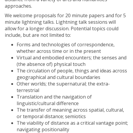
approaches.
We welcome proposals for 20 minute papers and for 5
minute lightning talks. Lightning talk sessions will
allow for a longer discussion. Potential topics could
include, but are not limited to:
Forms and technologies of correspondence,
whether across time or in the present
Virtual and embodied encounters; the senses and
(the absence of) physical touch
The circulation of people, things and ideas across
geographical and cultural boundaries
Other worlds; the supernatural; the extra-
terrestrial
Translation and the navigation of
linguistic/cultural difference
The transfer of meaning across spatial, cultural,
or temporal distance; semiotics
The viability of distance as a critical vantage point;
navigating positionality