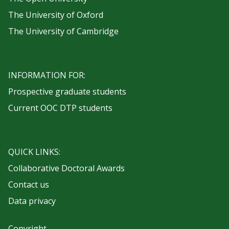
The University of Oxford
The University of Cambridge
INFORMATION FOR:
Prospective graduate students
Current OOC DTP students
QUICK LINKS:
Collaborative Doctoral Awards
Contact us
Data privacy
Copyright