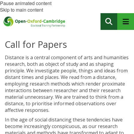
Pause animated content
Skip to main content
Call for Papers
Distance is a central component of arts and humanities
research, both as object of study and as shaping
principle. We investigate people, things and ideas from
distant times and places. We read from a distance,
employing research methods which render proximate
interactions between researcher and their research
material unnecessary. We are trained to think from a
distance, to prioritise informed observations over
affective responses.
In the age of social distancing these tendencies have
become increasingly conspicuous, as our research
materials and methods have transformed to adapt to