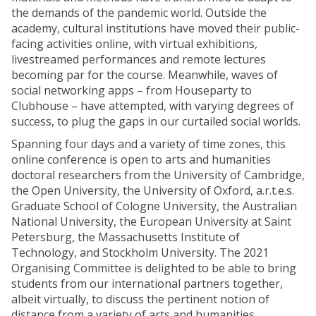
the demands of the pandemic world. Outside the
academy, cultural institutions have moved their public-
facing activities online, with virtual exhibitions,
livestreamed performances and remote lectures
becoming par for the course. Meanwhile, waves of
social networking apps – from Houseparty to
Clubhouse – have attempted, with varying degrees of
success, to plug the gaps in our curtailed social worlds.
Spanning four days and a variety of time zones, this
online conference is open to arts and humanities
doctoral researchers from the University of Cambridge,
the Open University, the University of Oxford, a.r.t.e.s.
Graduate School of Cologne University, the Australian
National University, the European University at Saint
Petersburg, the Massachusetts Institute of
Technology, and Stockholm University. The 2021
Organising Committee is delighted to be able to bring
students from our international partners together,
albeit virtually, to discuss the pertinent notion of
distance from a variety of arts and humanities