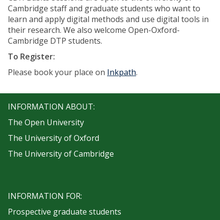
Cambridge staff and graduate students who want to
learn and apply digital methods and use digital tools in
their research. We also welcome Open-Oxford-
Cambridge DTP students.
To Register:
Please book your place on
Inkpath
.
INFORMATION ABOUT:
The Open University
The University of Oxford
The University of Cambridge
INFORMATION FOR:
Prospective graduate students