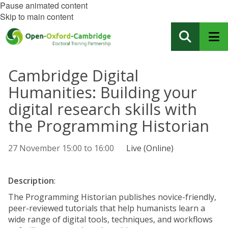
Pause animated content
Skip to main content
Cambridge Digital
Humanities: Building your
digital research skills with
the Programming Historian
27 November
15:00
to
16:00
Live (Online)
Description
:
The Programming Historian publishes novice-friendly,
peer-reviewed tutorials that help humanists learn a
wide range of digital tools, techniques, and workflows