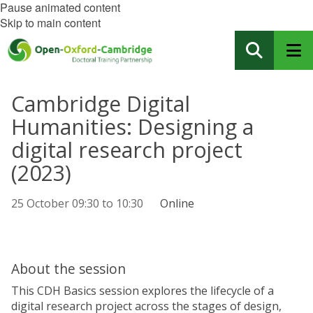
Pause animated content
Skip to main content
Cambridge Digital
Humanities: Designing a
digital research project
(2023)
25 October
09:30
to
10:30
Online
About the session
This CDH Basics session explores the lifecycle of a
digital research project across the stages of design,