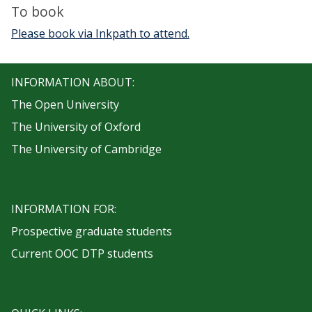
To book
Please book via Inkpath to attend.
INFORMATION ABOUT:
The Open University
The University of Oxford
The University of Cambridge
INFORMATION FOR:
Prospective graduate students
Current OOC DTP students