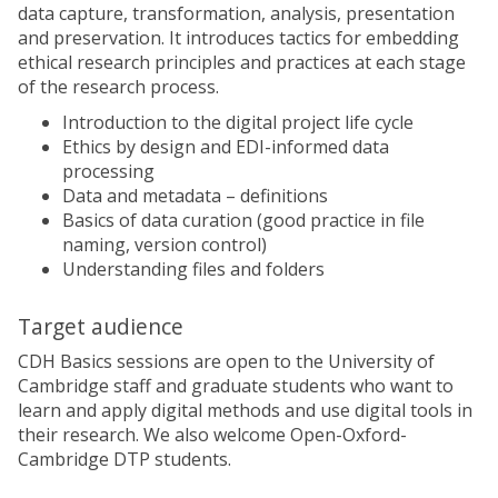
data capture, transformation, analysis, presentation
and preservation. It introduces tactics for embedding
ethical research principles and practices at each stage
of the research process.
Introduction to the digital project life cycle
Ethics by design and EDI-informed data
processing
Data and metadata – definitions
Basics of data curation (good practice in file
naming, version control)
Understanding files and folders
Target audience
CDH Basics sessions are open to the University of
Cambridge staff and graduate students who want to
learn and apply digital methods and use digital tools in
their research. We also welcome Open-Oxford-
Cambridge DTP students.