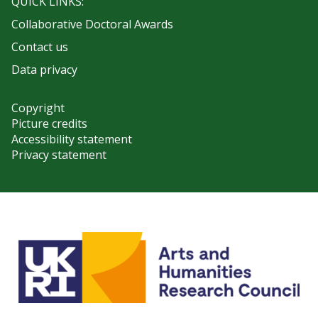
QUICK LINKS:
Collaborative Doctoral Awards
Contact us
Data privacy
Copyright
Picture credits
Accessibility statement
Privacy statement