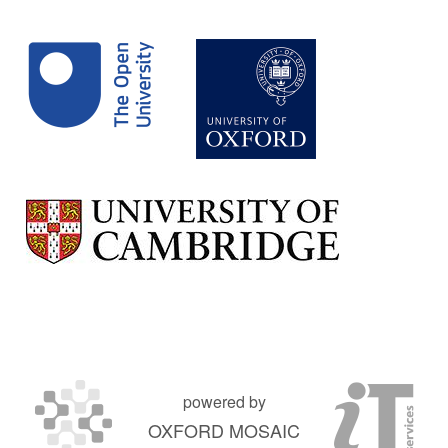
powered by
OXFORD MOSAIC