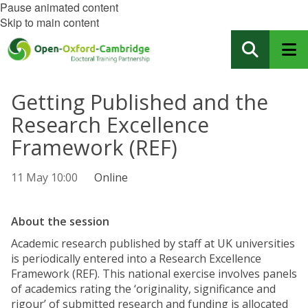
Pause animated content
Skip to main content
Getting Published and the
Research Excellence
Framework (REF)
11 May 10:00
Online
About the session
Academic research published by staff at UK universities
is periodically entered into a Research Excellence
Framework (REF). This national exercise involves panels
of academics rating the ‘originality, significance and
rigour’ of submitted research and funding is allocated