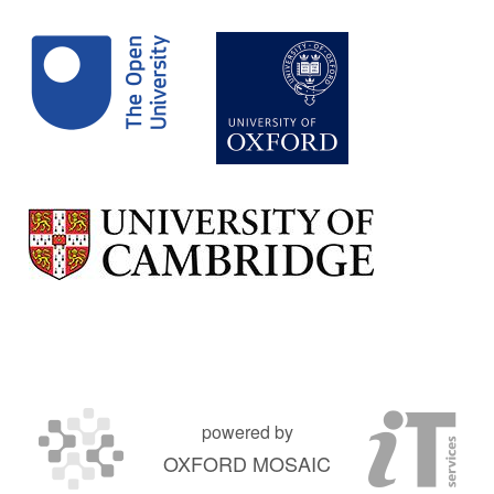
powered by
OXFORD MOSAIC