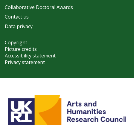
Collaborative Doctoral Awards
Contact us
Data privacy
Copyright
Picture credits
Accessibility statement
Privacy statement