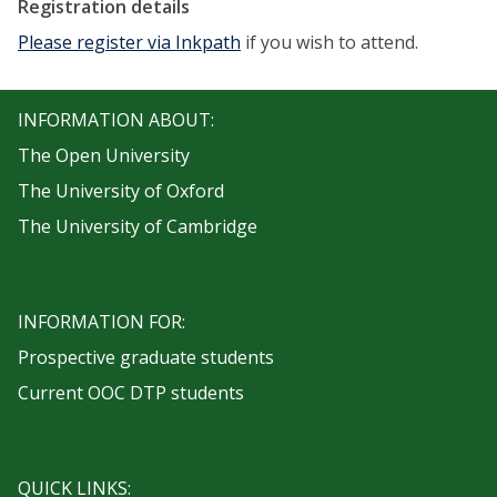
Registration details
Please register via Inkpath
if you wish to attend.
INFORMATION ABOUT:
The Open University
The University of Oxford
The University of Cambridge
INFORMATION FOR:
Prospective graduate students
Current OOC DTP students
QUICK LINKS: