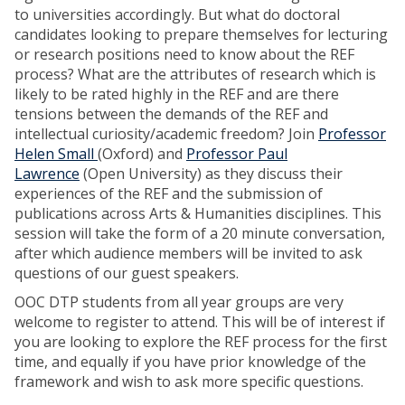
to universities accordingly. But what do doctoral
candidates looking to prepare themselves for lecturing
or research positions need to know about the REF
process? What are the attributes of research which is
likely to be rated highly in the REF and are there
tensions between the demands of the REF and
intellectual curiosity/academic freedom? Join
Professor
Helen Small
(Oxford) and
Professor Paul
Lawrence
(Open University) as they discuss their
experiences of the REF and the submission of
publications across Arts & Humanities disciplines. This
session will take the form of a 20 minute conversation,
after which audience members will be invited to ask
questions of our guest speakers.
OOC DTP students from all year groups are very
welcome to register to attend. This will be of interest if
you are looking to explore the REF process for the first
time, and equally if you have prior knowledge of the
framework and wish to ask more specific questions.