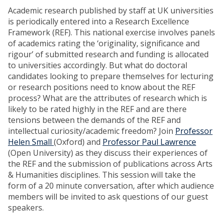
Academic research published by staff at UK universities
is periodically entered into a Research Excellence
Framework (REF). This national exercise involves panels
of academics rating the ‘originality, significance and
rigour’ of submitted research and funding is allocated
to universities accordingly. But what do doctoral
candidates looking to prepare themselves for lecturing
or research positions need to know about the REF
process? What are the attributes of research which is
likely to be rated highly in the REF and are there
tensions between the demands of the REF and
intellectual curiosity/academic freedom? Join
Professor
Helen Small
(Oxford) and
Professor Paul Lawrence
(Open University) as they discuss their experiences of
the REF and the submission of publications across Arts
& Humanities disciplines. This session will take the
form of a 20 minute conversation, after which audience
members will be invited to ask questions of our guest
speakers.