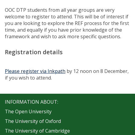
OOC DTP students from all year groups are very
welcome to register to attend. This will be of interest if
you are looking to explore the REF process for the first
time, and equally if you have prior knowledge of the
framework and wish to ask more specific questions.
Registration details
Please register via Inkpath
by 12 noon on 8 December,
if you wish to attend.
INFORMATION ABOUT:
The Open University
The University of Oxford
The University of Cambridge