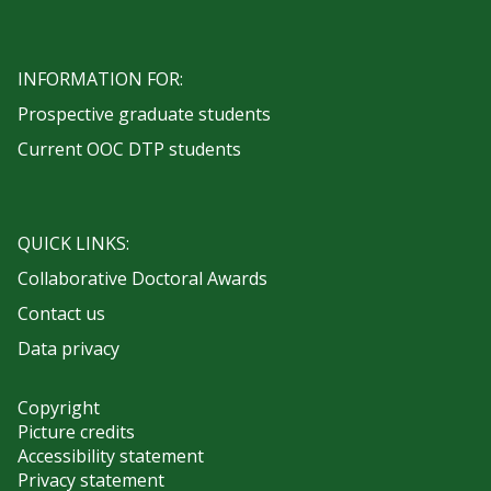
INFORMATION FOR:
Prospective graduate students
Current OOC DTP students
QUICK LINKS:
Collaborative Doctoral Awards
Contact us
Data privacy
Copyright
Picture credits
Accessibility statement
Privacy statement