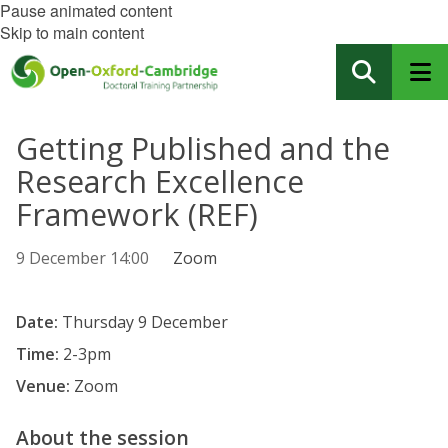
Pause animated content
Skip to main content
Getting Published and the
Research Excellence
Framework (REF)
9 December 14:00
Zoom
Date:
Thursday 9 December
Time:
2-3pm
Venue:
Zoom
About the session