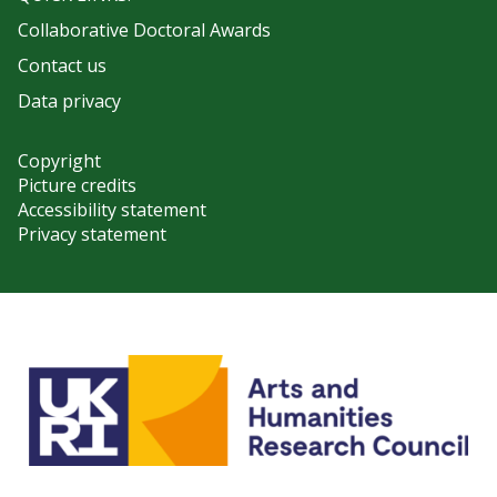
Collaborative Doctoral Awards
Contact us
Data privacy
Copyright
Picture credits
Accessibility statement
Privacy statement