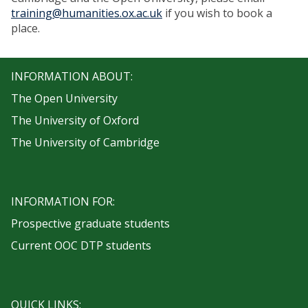
training@humanities.ox.ac.uk
if you wish to book a
place.
INFORMATION ABOUT:
The Open University
The University of Oxford
The University of Cambridge
INFORMATION FOR:
Prospective graduate students
Current OOC DTP students
QUICK LINKS: