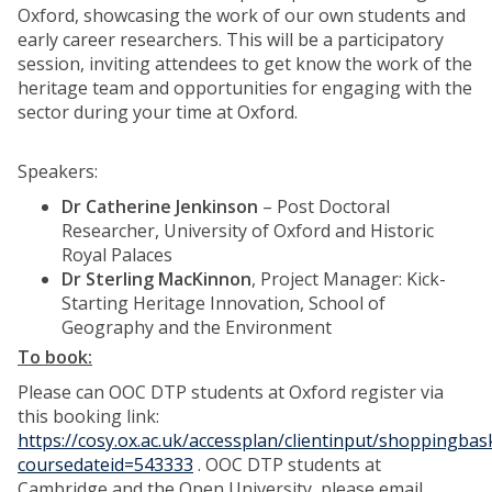
Oxford, showcasing the work of our own students and
early career researchers. This will be a participatory
session, inviting attendees to get know the work of the
heritage team and opportunities for engaging with the
sector during your time at Oxford.
Speakers:
Dr Catherine Jenkinson
– Post Doctoral
Researcher, University of Oxford and Historic
Royal Palaces
Dr Sterling MacKinnon
, Project Manager: Kick-
Starting Heritage Innovation, School of
Geography and the Environment
To book:
Please can OOC DTP students at Oxford register via
this booking link:
https://cosy.ox.ac.uk/accessplan/clientinput/shoppingba
coursedateid=543333
. OOC DTP students at
Cambridge and the Open University, please email