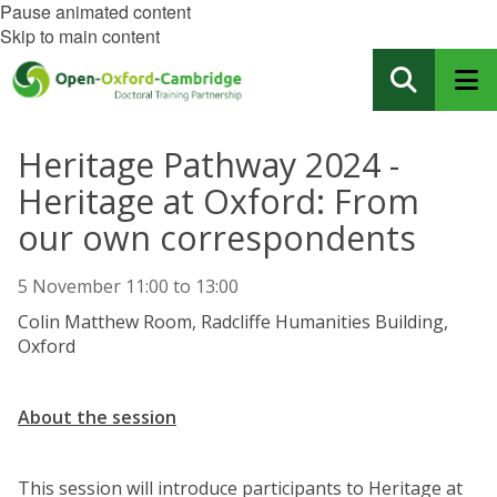
Pause animated content
Skip to main content
Heritage Pathway 2024 -
Heritage at Oxford: From
our own correspondents
5 November
11:00
to
13:00
Colin Matthew Room, Radcliffe Humanities Building,
Oxford
About the session
This session will introduce participants to Heritage at