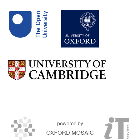
powered by
OXFORD MOSAIC