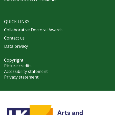
QUICK LINKS:
Collaborative Doctoral Awards
Contact us
Data privacy
Copyright
Picture credits
Accessibility statement
Privacy statement