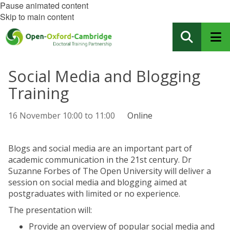
Pause animated content
Skip to main content
Social Media and Blogging
Training
16 November
10:00
to
11:00
Online
Blogs and social media are an important part of
academic communication in the 21st century. Dr
Suzanne Forbes of The Open University will deliver a
session on social media and blogging aimed at
postgraduates with limited or no experience.
The presentation will:
Provide an overview of popular social media and