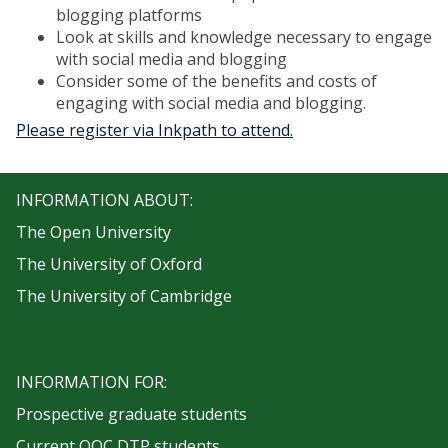
blogging platforms
Look at skills and knowledge necessary to engage
with social media and blogging
Consider some of the benefits and costs of
engaging with social media and blogging.
Please register via Inkpath to attend.
INFORMATION ABOUT:
The Open University
The University of Oxford
The University of Cambridge
INFORMATION FOR:
Prospective graduate students
Current OOC DTP students