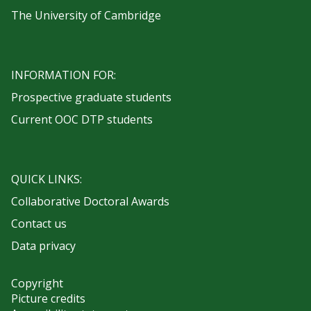
The University of Cambridge
INFORMATION FOR:
Prospective graduate students
Current OOC DTP students
QUICK LINKS:
Collaborative Doctoral Awards
Contact us
Data privacy
Copyright
Picture credits