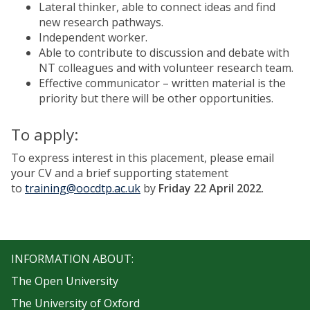
Lateral thinker, able to connect ideas and find
new research pathways.
Independent worker.
Able to contribute to discussion and debate with
NT colleagues and with volunteer research team.
Effective communicator – written material is the
priority but there will be other opportunities.
To apply:
To express interest in this placement, please email
your CV and a brief supporting statement
to
training@oocdtp.ac.uk
by
Friday 22 April 2022
.
INFORMATION ABOUT:
The Open University
The University of Oxford