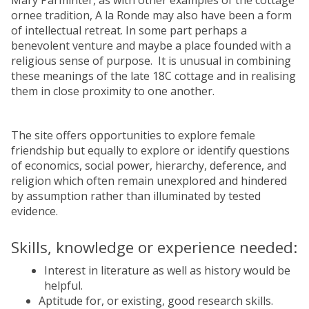
Mary Parminter, as with other examples of the cottage
ornee tradition, A la Ronde may also have been a form
of intellectual retreat. In some part perhaps a
benevolent venture and maybe a place founded with a
religious sense of purpose. It is unusual in combining
these meanings of the late 18C cottage and in realising
them in close proximity to one another.
The site offers opportunities to explore female
friendship but equally to explore or identify questions
of economics, social power, hierarchy, deference, and
religion which often remain unexplored and hindered
by assumption rather than illuminated by tested
evidence.
Skills, knowledge or experience needed:
Interest in literature as well as history would be
helpful.
Aptitude for, or existing, good research skills.