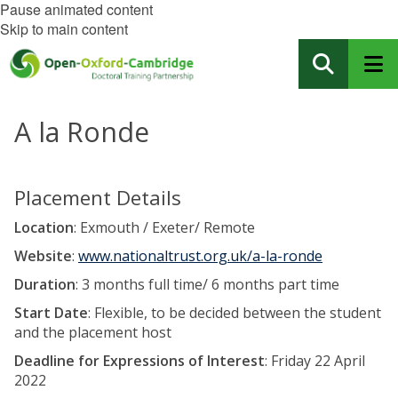
Pause animated content
Skip to main content
A la Ronde
Placement Details
Location
: Exmouth / Exeter/ Remote
Website
:
www.nationaltrust.org.uk/a-la-ronde
Duration
: 3 months full time/ 6 months part time
Start Date
: Flexible, to be decided between the student
and the placement host
Deadline for Expressions of Interest
: Friday 22 April
2022