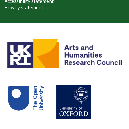
Accessibility statement
Privacy statement