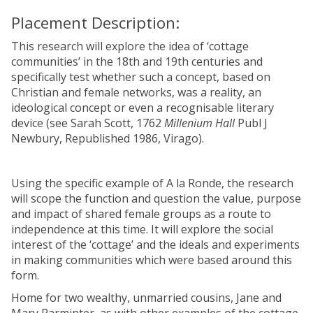
Placement Description:
This research will explore the idea of ‘cottage
communities’ in the 18th and 19th centuries and
specifically test whether such a concept, based on
Christian and female networks, was a reality, an
ideological concept or even a recognisable literary
device (see Sarah Scott, 1762
Millenium Hall
Publ J
Newbury, Republished 1986, Virago).
Using the specific example of A la Ronde, the research
will scope the function and question the value, purpose
and impact of shared female groups as a route to
independence at this time. It will explore the social
interest of the ‘cottage’ and the ideals and experiments
in making communities which were based around this
form.
Home for two wealthy, unmarried cousins, Jane and