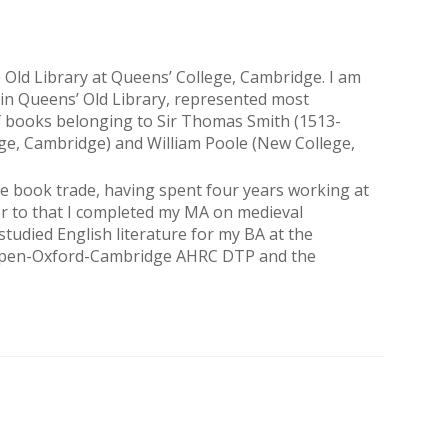
 Old Library at Queens’ College, Cambridge. I am
in Queens’ Old Library, represented most
n of books belonging to Sir Thomas Smith (1513-
ege, Cambridge) and William Poole (New College,
 the book trade, having spent four years working at
or to that I completed my MA on medieval
tudied English literature for my BA at the
e Open-Oxford-Cambridge AHRC DTP and the