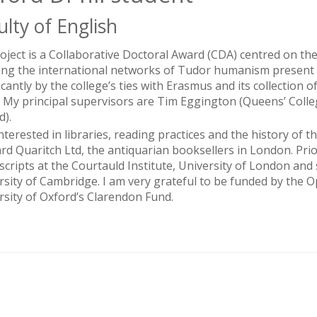
ulty of English
oject is a Collaborative Doctoral Award (CDA) centred on the
ing the international networks of Tudor humanism present 
ficantly by the college’s ties with Erasmus and its collectio
. My principal supervisors are Tim Eggington (Queens’ Coll
d).
interested in libraries, reading practices and the history of
rd Quaritch Ltd, the antiquarian booksellers in London. Pri
cripts at the Courtauld Institute, University of London and s
rsity of Cambridge. I am very grateful to be funded by th
rsity of Oxford’s Clarendon Fund.