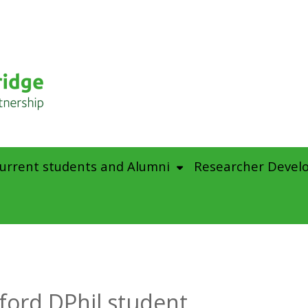
urrent students and Alumni
Researcher Devel
ford DPhil student