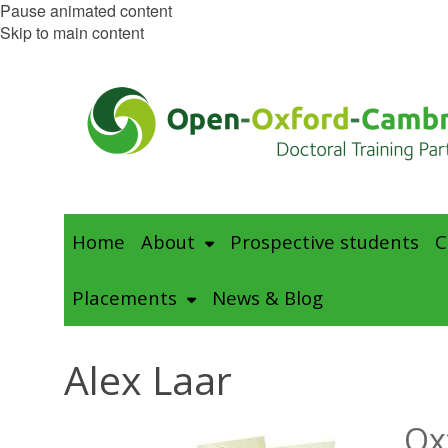
Pause animated content
Skip to main content
Home
About
Prospective students
C
Placements
News & Blog
Alex Laar
Ox