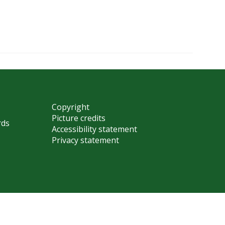
Copyright
Picture credits
rds
Accessibility statement
Privacy statement