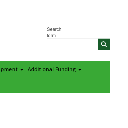
Search
form
opment
Additional Funding