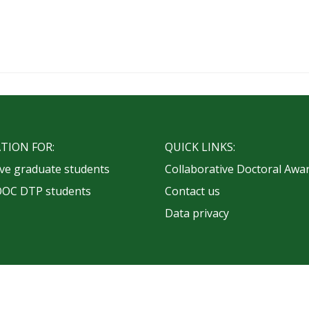
TION FOR:
QUICK LINKS:
ve graduate students
Collaborative Doctoral Awa
OOC DTP students
Contact us
Data privacy