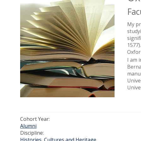
Fac
My pr
study
signi
1577)
Oxfor
I am 
Berna
manus
Unive
Unive
Cohort Year:
Alumni
Discipline:
Histories, Cultures and Heritage