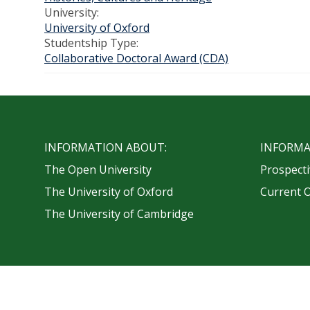
University:
University of Oxford
Studentship Type:
Collaborative Doctoral Award (CDA)
INFORMATION ABOUT:
INFORMA
The Open University
Prospecti
The University of Oxford
Current 
The University of Cambridge