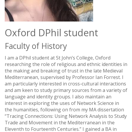
Oxford DPhil student
Faculty of History
I am a DPhil student at St John’s College, Oxford
researching the role of religious and ethnic identities in
the making and breaking of trust in the late Medieval
Mediterranean, supervised by Professor Ian Forrest. I
am particularly interested in cross-cultural interactions
and am keen to study primary sources from a variety of
language and identity groups. I also maintain an
interest in exploring the uses of Network Science in
the humanities, following on from my MA dissertation
“Tracing Connections: Using Network Analysis to Study
Trade and Movement in the Mediterranean in the
Eleventh to Fourteenth Centuries.” I gained a BA in