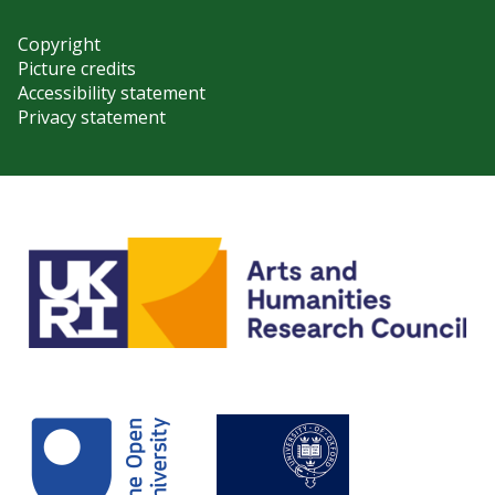
Copyright
Picture credits
Accessibility statement
Privacy statement