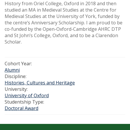
History from Oriel College, Oxford in 2018 and then
studied an MA in Medieval Studies at the Centre for
Medieval Studies at the University of York, funded by
the centre’s Anniversary Scholarship. I am proud to be
co-funded by the Open-Oxford-Cambridge AHRC DTP
and St John’s College, Oxford, and to be a Clarendon
Scholar.
Cohort Year:
Alumni
Discipline:
Histories, Cultures and Heritage
University:
University of Oxford
Studentship Type:
Doctoral Award