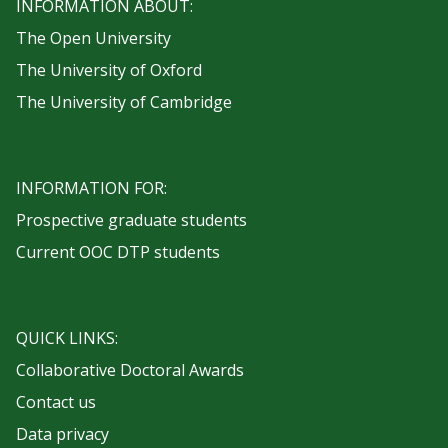
INFORMATION ABOUT:
The Open University
The University of Oxford
The University of Cambridge
INFORMATION FOR:
Prospective graduate students
Current OOC DTP students
QUICK LINKS:
Collaborative Doctoral Awards
Contact us
Data privacy