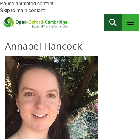
Pause animated content
Skip to main content
Annabel Hancock