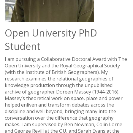
Open University PhD
Student
I am pursuing a Collaborative Doctoral Award with The
Open University and the Royal Geographical Society
(with the Institute of British Geographers). My
research examines the relational geographies of
knowledge production through the unpublished
archive of geographer Doreen Massey (1944-2016).
Massey’s theoretical work on space, place and power
helped enliven and transform debates across the
discipline and well beyond, bringing many into the
conversation over the difference that geography
makes. I am supervised by Ben Newman, Colin Lorne
and George Revill at the OU, and Sarah Evans at the