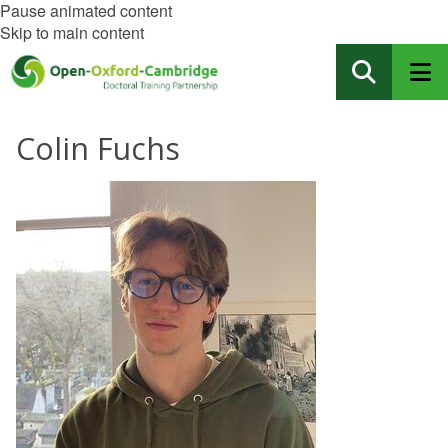
Pause animated content
Skip to main content
Colin Fuchs