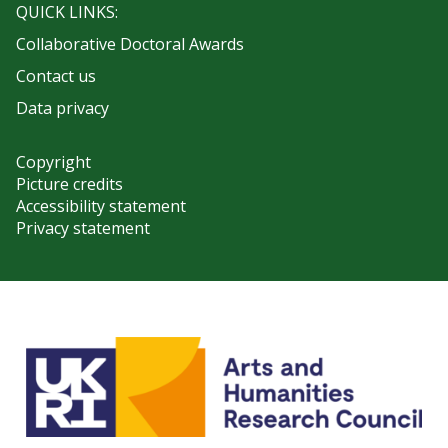
QUICK LINKS:
Collaborative Doctoral Awards
Contact us
Data privacy
Copyright
Picture credits
Accessibility statement
Privacy statement