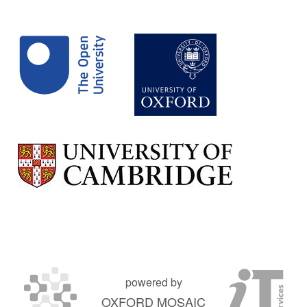
powered by
OXFORD MOSAIC