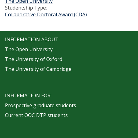
The Open University
Studentship Type:
Collaborative Doctoral Award (CDA)
INFORMATION ABOUT:
The Open University
The University of Oxford
The University of Cambridge
INFORMATION FOR:
Prospective graduate students
Current OOC DTP students