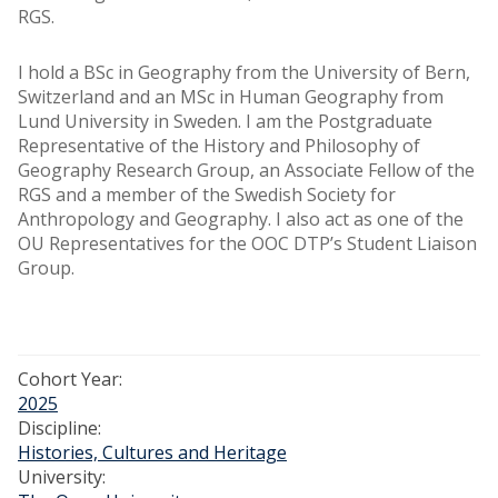
RGS.
I hold a BSc in Geography from the University of Bern,
Switzerland and an MSc in Human Geography from
Lund University in Sweden. I am the Postgraduate
Representative of the History and Philosophy of
Geography Research Group, an Associate Fellow of the
RGS and a member of the Swedish Society for
Anthropology and Geography. I also act as one of the
OU Representatives for the OOC DTP’s Student Liaison
Group.
Cohort Year:
2025
Discipline:
Histories, Cultures and Heritage
University: