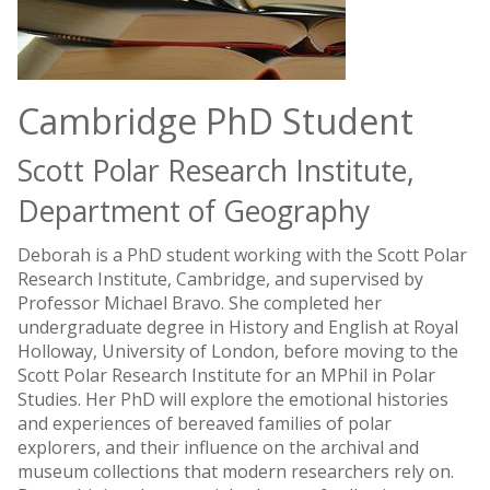
Cambridge PhD Student
Scott Polar Research Institute,
Department of Geography
Deborah is a PhD student working with the Scott Polar
Research Institute, Cambridge, and supervised by
Professor Michael Bravo. She completed her
undergraduate degree in History and English at Royal
Holloway, University of London, before moving to the
Scott Polar Research Institute for an MPhil in Polar
Studies. Her PhD will explore the emotional histories
and experiences of bereaved families of polar
explorers, and their influence on the archival and
museum collections that modern researchers rely on.