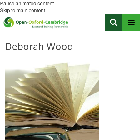
Pause animated content
Skip to main content
Deborah Wood