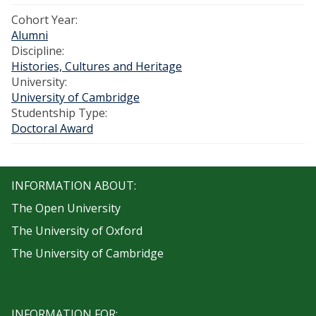
Cohort Year:
Alumni
Discipline:
Histories, Cultures and Heritage
University:
University of Cambridge
Studentship Type:
Doctoral Award
INFORMATION ABOUT:
The Open University
The University of Oxford
The University of Cambridge
INFORMATION FOR: