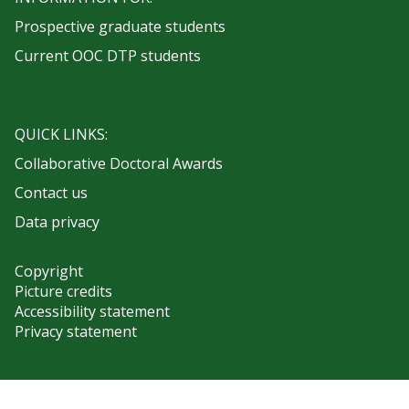
Prospective graduate students
Current OOC DTP students
QUICK LINKS:
Collaborative Doctoral Awards
Contact us
Data privacy
Copyright
Picture credits
Accessibility statement
Privacy statement