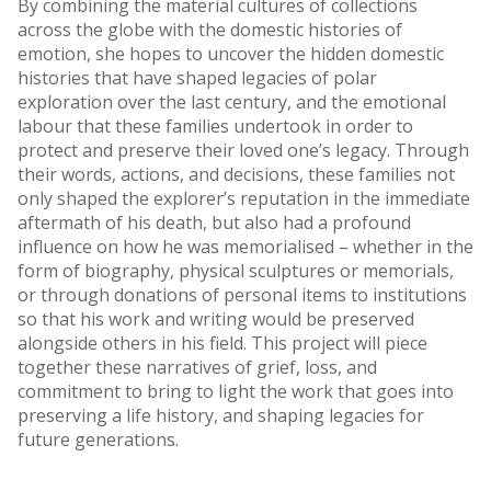
By combining the material cultures of collections
across the globe with the domestic histories of
emotion, she hopes to uncover the hidden domestic
histories that have shaped legacies of polar
exploration over the last century, and the emotional
labour that these families undertook in order to
protect and preserve their loved one’s legacy. Through
their words, actions, and decisions, these families not
only shaped the explorer’s reputation in the immediate
aftermath of his death, but also had a profound
influence on how he was memorialised – whether in the
form of biography, physical sculptures or memorials,
or through donations of personal items to institutions
so that his work and writing would be preserved
alongside others in his field. This project will piece
together these narratives of grief, loss, and
commitment to bring to light the work that goes into
preserving a life history, and shaping legacies for
future generations.