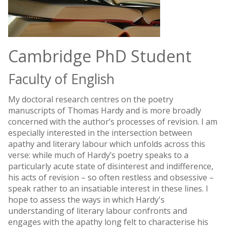
Cambridge PhD Student
Faculty of English
My doctoral research centres on the poetry
manuscripts of Thomas Hardy and is more broadly
concerned with the author’s processes of revision. I am
especially interested in the intersection between
apathy and literary labour which unfolds across this
verse: while much of Hardy’s poetry speaks to a
particularly acute state of disinterest and indifference,
his acts of revision – so often restless and obsessive –
speak rather to an insatiable interest in these lines. I
hope to assess the ways in which Hardy's
understanding of literary labour confronts and
engages with the apathy long felt to characterise his