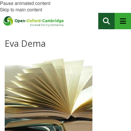
Pause animated content
Skip to main content
Eva Dema