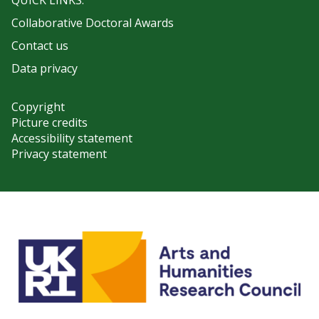
QUICK LINKS:
Collaborative Doctoral Awards
Contact us
Data privacy
Copyright
Picture credits
Accessibility statement
Privacy statement