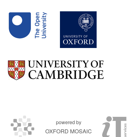
powered by
OXFORD MOSAIC