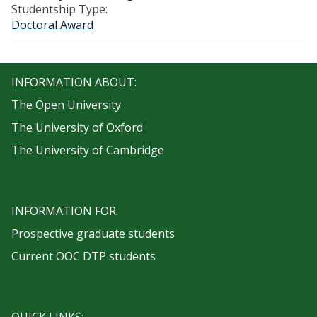
Studentship Type:
Doctoral Award
INFORMATION ABOUT:
The Open University
The University of Oxford
The University of Cambridge
INFORMATION FOR:
Prospective graduate students
Current OOC DTP students