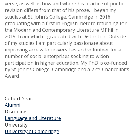
verse, as well as how and where his practice of poetic
revision differs from that of his prose. I began my
studies at St. John’s College, Cambridge in 2016,
graduating with a first in English, before returning for
the Modern and Contemporary Literature MPhil in
2019, from which I graduated with Distinction. Outside
of my studies I am particularly passionate about
improving access to universities and volunteer for a
number of social enterprises seeking to widen
participation in higher education. My PhD is co-funded
by St. John’s College, Cambridge and a Vice-Chancellor’s
Award.
Cohort Year:
Alumni
Discipline:
Language and Literature
University:
University of Cambridge