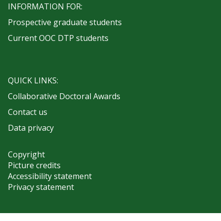
INFORMATION FOR:
Prospective graduate students
Current OOC DTP students
QUICK LINKS:
Collaborative Doctoral Awards
Contact us
Data privacy
Copyright
Picture credits
Accessibility statement
Privacy statement