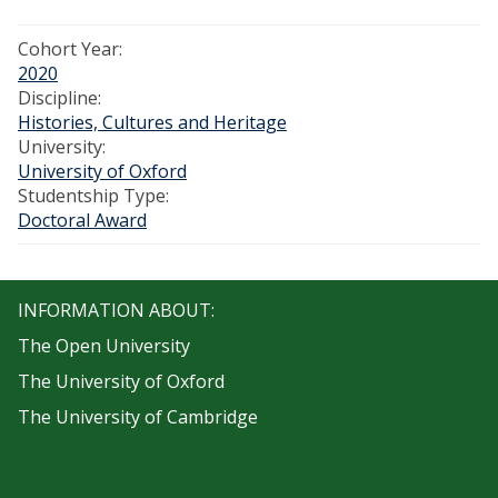
Cohort Year:
2020
Discipline:
Histories, Cultures and Heritage
University:
University of Oxford
Studentship Type:
Doctoral Award
INFORMATION ABOUT:
The Open University
The University of Oxford
The University of Cambridge