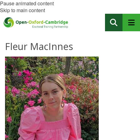
Pause animated content
Skip to main content
Fleur MacInnes