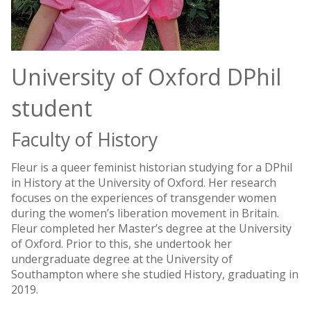
University of Oxford DPhil
student
Faculty of History
Fleur is a queer feminist historian studying for a DPhil
in History at the University of Oxford. Her research
focuses on the experiences of transgender women
during the women’s liberation movement in Britain.
Fleur completed her Master’s degree at the University
of Oxford. Prior to this, she undertook her
undergraduate degree at the University of
Southampton where she studied History, graduating in
2019.