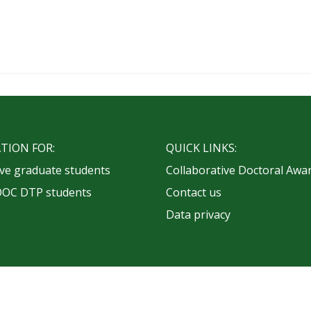
TION FOR:
QUICK LINKS:
ve graduate students
Collaborative Doctoral Awa
OOC DTP students
Contact us
Data privacy