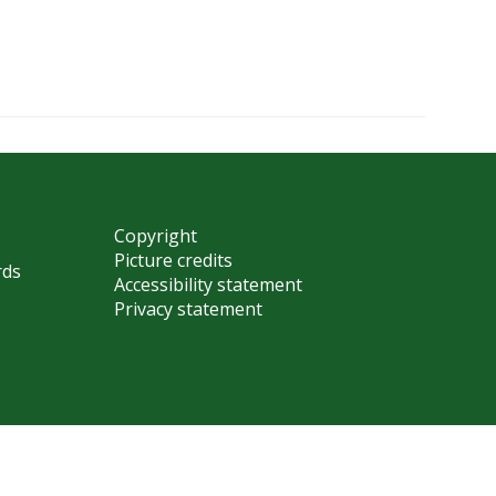
Copyright
Picture credits
rds
Accessibility statement
Privacy statement