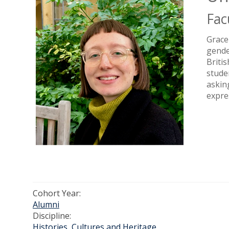
Fac
Grace
gende
Briti
stude
askin
expre
Cohort Year:
Alumni
Discipline:
Histories, Cultures and Heritage