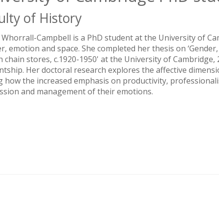
ulty of History
 Whorrall-Campbell is a PhD student at the University of Camb
r, emotion and space. She completed her thesis on ‘Gende
sh chain stores, c.1920-1950' at the University of Cambridg
ntship. Her doctoral research explores the affective dimensi
g how the increased emphasis on productivity, professionali
ssion and management of their emotions.