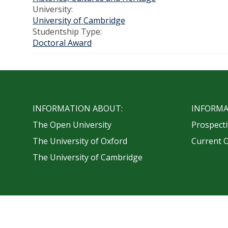
University:
University of Cambridge
Studentship Type:
Doctoral Award
INFORMATION ABOUT:
INFORMA
The Open University
Prospecti
The University of Oxford
Current 
The University of Cambridge