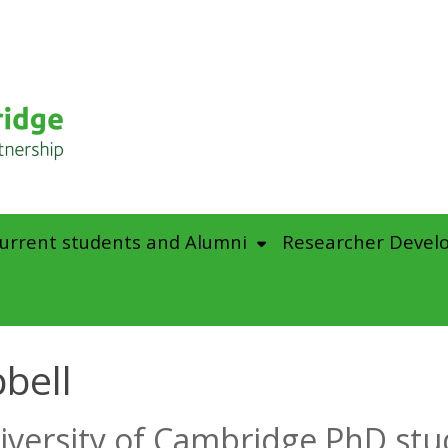
urrent students and Alumni
Researcher Devel
bell
iversity of Cambridge PhD st