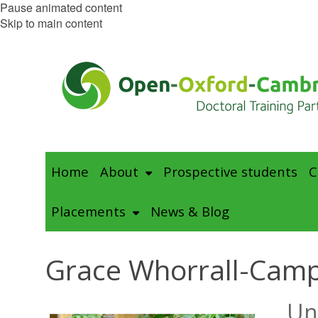
Pause animated content
Skip to main content
Home
About
Prospective students
C
Placements
News & Blog
Grace Whorrall-Camp
Un