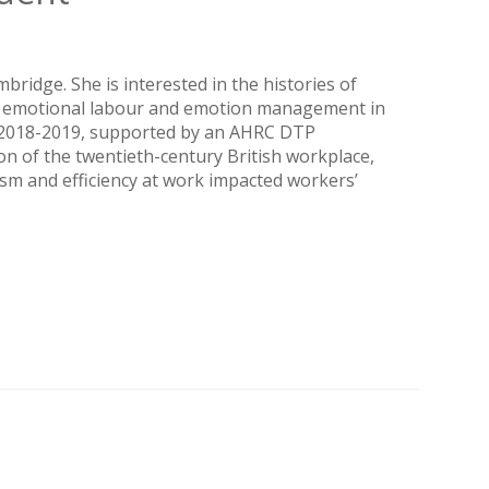
ridge. She is interested in the histories of
r, emotional labour and emotion management in
e, 2018-2019, supported by an AHRC DTP
on of the twentieth-century British workplace,
sm and efficiency at work impacted workers’