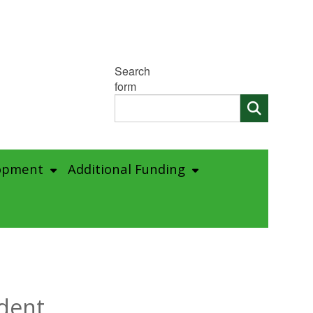
Search
form
opment
Additional Funding
udent