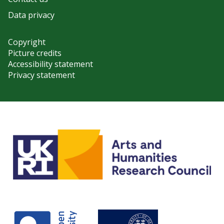
Data privacy
Copyright
Picture credits
Accessibility statement
Privacy statement