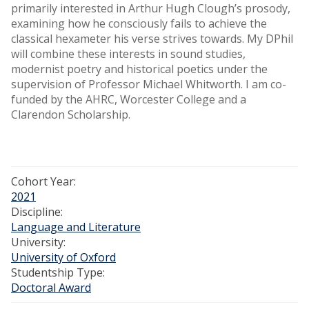
primarily interested in Arthur Hugh Clough’s prosody,
examining how he consciously fails to achieve the
classical hexameter his verse strives towards. My DPhil
will combine these interests in sound studies,
modernist poetry and historical poetics under the
supervision of Professor Michael Whitworth. I am co-
funded by the AHRC, Worcester College and a
Clarendon Scholarship.
Cohort Year:
2021
Discipline:
Language and Literature
University:
University of Oxford
Studentship Type:
Doctoral Award