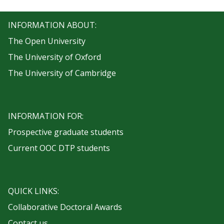
INFORMATION ABOUT:
The Open University
The University of Oxford
The University of Cambridge
INFORMATION FOR:
Prospective graduate students
Current OOC DTP students
QUICK LINKS:
Collaborative Doctoral Awards
Contact us