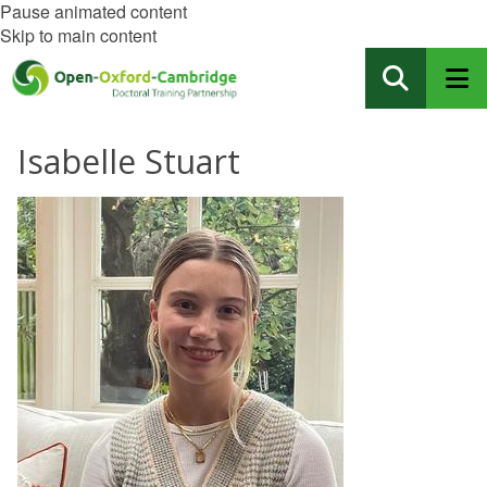
Pause animated content
Skip to main content
Isabelle Stuart