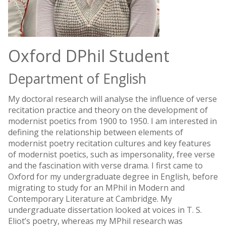
Oxford DPhil Student
Department of English
My doctoral research will analyse the influence of verse
recitation practice and theory on the development of
modernist poetics from 1900 to 1950. I am interested in
defining the relationship between elements of
modernist poetry recitation cultures and key features
of modernist poetics, such as impersonality, free verse
and the fascination with verse drama. I first came to
Oxford for my undergraduate degree in English, before
migrating to study for an MPhil in Modern and
Contemporary Literature at Cambridge. My
undergraduate dissertation looked at voices in T. S.
Eliot’s poetry, whereas my MPhil research was