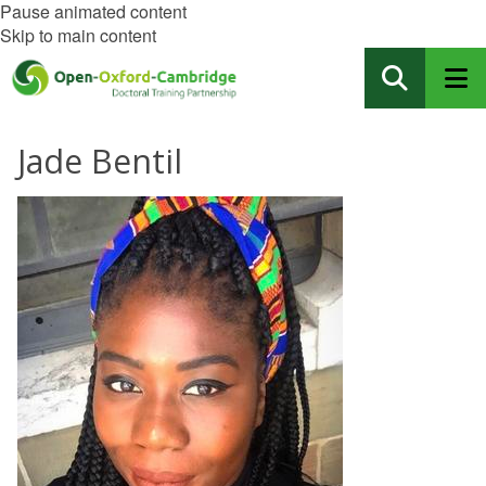
Pause animated content
Skip to main content
Jade Bentil