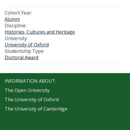
Cohort Year:
Alumni
Discipline:
Histories, Cultures and Heritage
University:
University of Oxford
Studentship Type:
Doctoral Award
INFORMATION ABOUT:
The Open University
The University of Oxford
The University of Cambridge