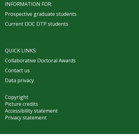
INFORMATION FOR:
Prospective graduate students
Current OOC DTP students
QUICK LINKS:
Collaborative Doctoral Awards
Contact us
Data privacy
Copyright
Picture credits
Accessibility statement
Privacy statement