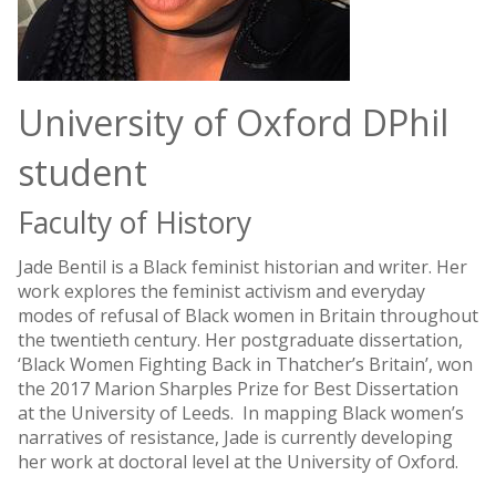
University of Oxford DPhil
student
Faculty of History
Jade Bentil is a Black feminist historian and writer. Her
work explores the feminist activism and everyday
modes of refusal of Black women in Britain throughout
the twentieth century. Her postgraduate dissertation,
‘Black Women Fighting Back in Thatcher’s Britain’, won
the 2017 Marion Sharples Prize for Best Dissertation
at the University of Leeds. In mapping Black women’s
narratives of resistance, Jade is currently developing
her work at doctoral level at the University of Oxford.