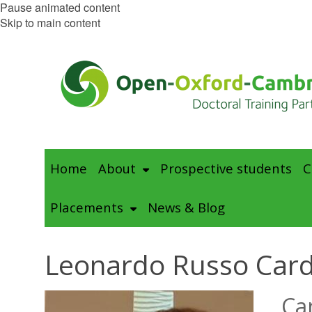
Pause animated content
Skip to main content
Home
About
Prospective students
C
Placements
News & Blog
Leonardo Russo Car
Ca