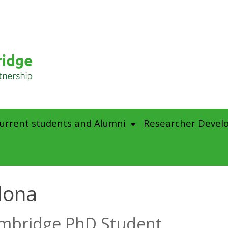
urrent students and Alumni
Researcher Devel
dona
mbridge PhD Student