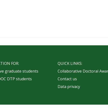
TION FOR:
QUICK LINKS:
ve graduate students
Collaborative Doctoral Awa
OOC DTP students
Contact us
Data privacy