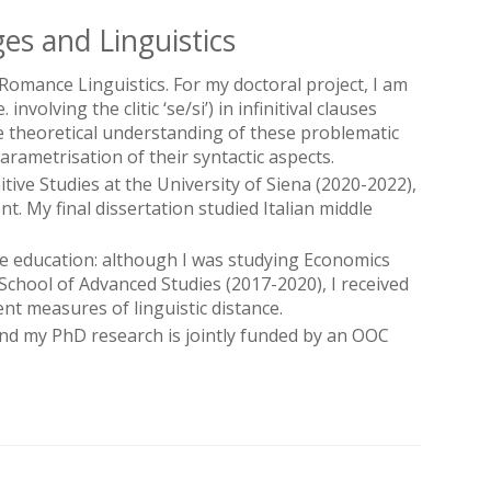
es and Linguistics
Romance Linguistics. For my doctoral project, I am
olving the clitic ‘se/si’) in infinitival clauses
 theoretical understanding of these problematic
ametrisation of their syntactic aspects.
ive Studies at the University of Siena (2020-2022),
. My final dissertation studied Italian middle
e education: although I was studying Economics
 School of Advanced Studies (2017-2020), I received
ent measures of linguistic distance.
and my PhD research is jointly funded by an OOC