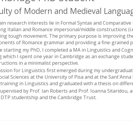
ulty of Modern and Medieval Languag
in research interests lie in Formal Syntax and Comparative 
ng Italian and Romance impersonal/middle constructions (i.e. inv
ving tough movement. The primary purpose is improving the
nents of Romance grammar and providing a fine-grained par
e starting my PhD, I completed a MA in Linguistics and Cognit
g which I spent one year in Cambridge as an exchange student
ructions in a minimalist perspective.
ssion for Linguistics first emerged during my undergraduat
ocial Sciences at the University of Pisa and at the Sant'Anna
training in Linguistics and graduated with a thesis on differ
supervised by Prof. Ian Roberts and Prof. Ioanna Sitaridou, 
DTP studentship and the Cambridge Trust.