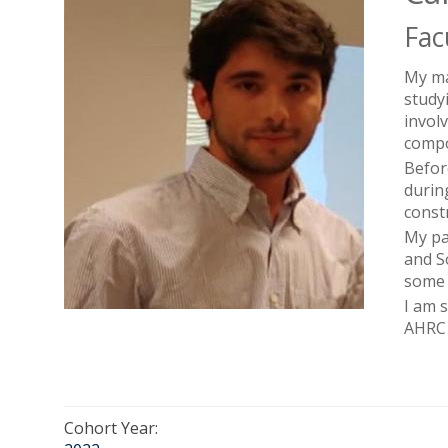
Fac
My ma
studyi
invol
compo
Befor
durin
const
My pa
and S
some 
I am 
AHRC 
Cohort Year: