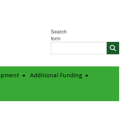
Search
form
opment
Additional Funding