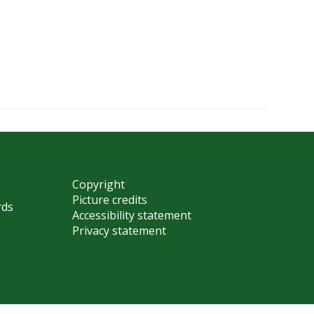
Copyright
Picture credits
rds
Accessibility statement
Privacy statement