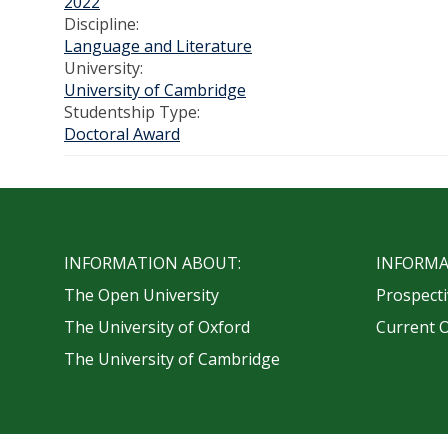
2022
Discipline:
Language and Literature
University:
University of Cambridge
Studentship Type:
Doctoral Award
INFORMATION ABOUT:
INFORMA
The Open University
Prospecti
The University of Oxford
Current 
The University of Cambridge