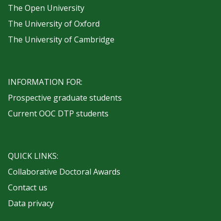
The Open University
The University of Oxford
The University of Cambridge
INFORMATION FOR:
Prospective graduate students
Current OOC DTP students
QUICK LINKS:
Collaborative Doctoral Awards
Contact us
Data privacy