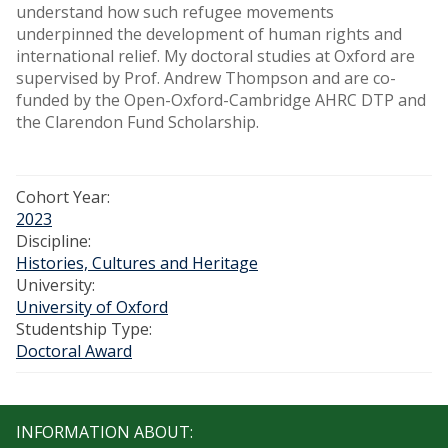
understand how such refugee movements
underpinned the development of human rights and
international relief. My doctoral studies at Oxford are
supervised by Prof. Andrew Thompson and are co-
funded by the Open-Oxford-Cambridge AHRC DTP and
the Clarendon Fund Scholarship.
Cohort Year:
2023
Discipline:
Histories, Cultures and Heritage
University:
University of Oxford
Studentship Type:
Doctoral Award
INFORMATION ABOUT: