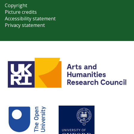
Copyright
Picture credits
Accessibility statement
Privacy statement