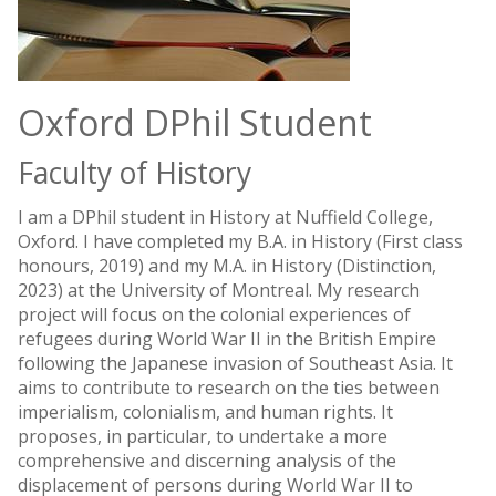
Oxford DPhil Student
Faculty of History
I am a DPhil student in History at Nuffield College,
Oxford. I have completed my B.A. in History (First class
honours, 2019) and my M.A. in History (Distinction,
2023) at the University of Montreal. My research
project will focus on the colonial experiences of
refugees during World War II in the British Empire
following the Japanese invasion of Southeast Asia. It
aims to contribute to research on the ties between
imperialism, colonialism, and human rights. It
proposes, in particular, to undertake a more
comprehensive and discerning analysis of the
displacement of persons during World War II to