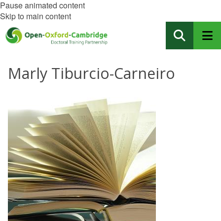
Pause animated content
Skip to main content
Marly Tiburcio-Carneiro