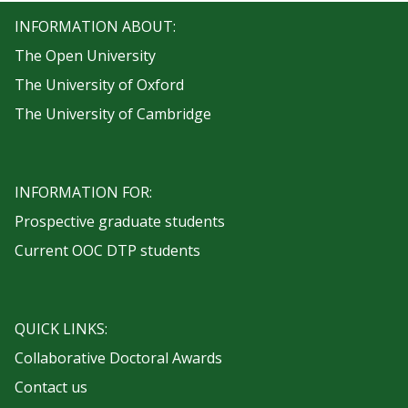
INFORMATION ABOUT:
The Open University
The University of Oxford
The University of Cambridge
INFORMATION FOR:
Prospective graduate students
Current OOC DTP students
QUICK LINKS:
Collaborative Doctoral Awards
Contact us