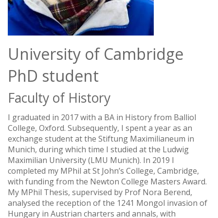
University of Cambridge
PhD student
Faculty of History
I graduated in 2017 with a BA in History from Balliol
College, Oxford. Subsequently, I spent a year as an
exchange student at the Stiftung Maximilianeum in
Munich, during which time I studied at the Ludwig
Maximilian University (LMU Munich). In 2019 I
completed my MPhil at St John’s College, Cambridge,
with funding from the Newton College Masters Award.
My MPhil Thesis, supervised by Prof Nora Berend,
analysed the reception of the 1241 Mongol invasion of
Hungary in Austrian charters and annals, with