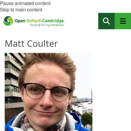
Pause animated content
Skip to main content
Matt Coulter