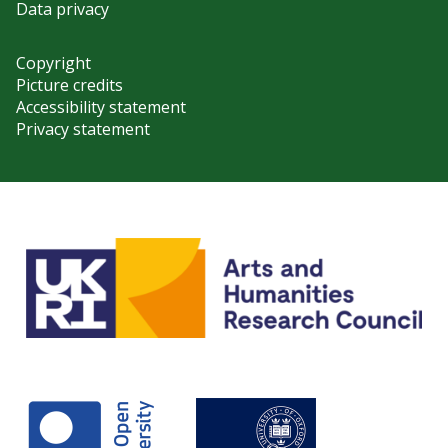
Data privacy
Copyright
Picture credits
Accessibility statement
Privacy statement