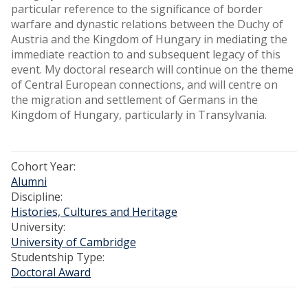
particular reference to the significance of border
warfare and dynastic relations between the Duchy of
Austria and the Kingdom of Hungary in mediating the
immediate reaction to and subsequent legacy of this
event. My doctoral research will continue on the theme
of Central European connections, and will centre on
the migration and settlement of Germans in the
Kingdom of Hungary, particularly in Transylvania.
Cohort Year:
Alumni
Discipline:
Histories, Cultures and Heritage
University:
University of Cambridge
Studentship Type:
Doctoral Award