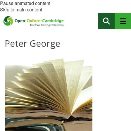
Pause animated content
Skip to main content
Peter George