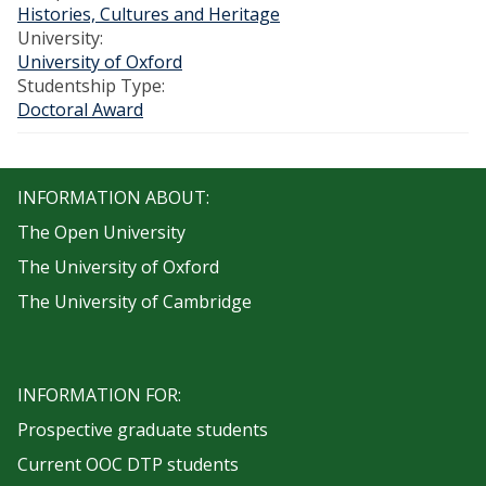
Histories, Cultures and Heritage
University:
University of Oxford
Studentship Type:
Doctoral Award
INFORMATION ABOUT:
The Open University
The University of Oxford
The University of Cambridge
INFORMATION FOR:
Prospective graduate students
Current OOC DTP students