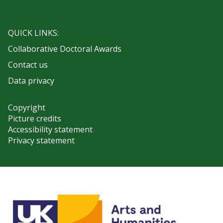
QUICK LINKS:
Collaborative Doctoral Awards
Contact us
Data privacy
Copyright
Picture credits
Accessibility statement
Privacy statement