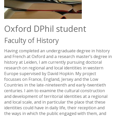
Oxford DPhil student
Faculty of History
Having completed an undergraduate degree in history
and French at Oxford and a research master’s degree in
history at Leiden, I am currently pursuing doctoral
research on regional and local identities in western
Europe supervised by David Hopkin. My project
focusses on France, England, Jersey and the Low
Countries in the late-nineteenth and early-twentieth
centuries. I aim to examine the cultural construction
and development of territorial identities at a regional
and local scale, and in particular the place that these
identities could have in daily life, their reception and
the ways in which the public engaged with them, and