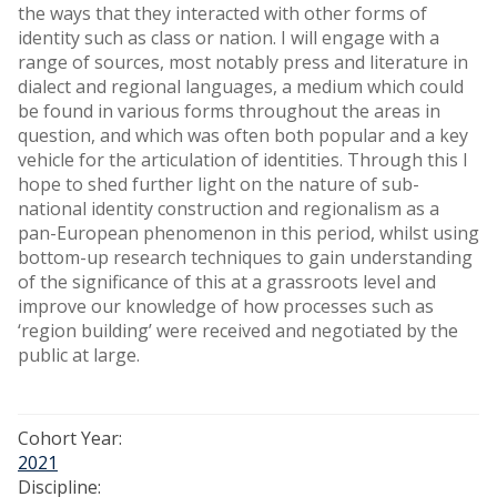
the ways that they interacted with other forms of
identity such as class or nation. I will engage with a
range of sources, most notably press and literature in
dialect and regional languages, a medium which could
be found in various forms throughout the areas in
question, and which was often both popular and a key
vehicle for the articulation of identities. Through this I
hope to shed further light on the nature of sub-
national identity construction and regionalism as a
pan-European phenomenon in this period, whilst using
bottom-up research techniques to gain understanding
of the significance of this at a grassroots level and
improve our knowledge of how processes such as
‘region building’ were received and negotiated by the
public at large.
Cohort Year:
2021
Discipline: