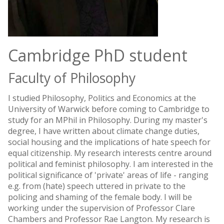
Cambridge PhD student
Faculty of Philosophy
I studied Philosophy, Politics and Economics at the
University of Warwick before coming to Cambridge to
study for an MPhil in Philosophy. During my master's
degree, I have written about climate change duties,
social housing and the implications of hate speech for
equal citizenship. My research interests centre around
political and feminist philosophy. I am interested in the
political significance of 'private' areas of life - ranging
e.g. from (hate) speech uttered in private to the
policing and shaming of the female body. I will be
working under the supervision of Professor Clare
Chambers and Professor Rae Langton. My research is