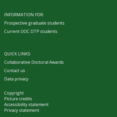
INFORMATION FOR:
Prospective graduate students
Current OOC DTP students
QUICK LINKS:
Collaborative Doctoral Awards
Contact us
Data privacy
Copyright
Picture credits
Accessibility statement
Privacy statement