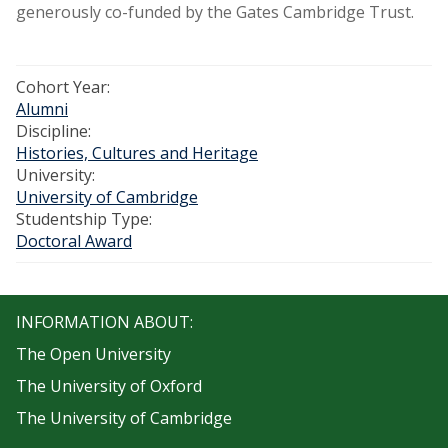
generously co-funded by the Gates Cambridge Trust.
Cohort Year:
Alumni
Discipline:
Histories, Cultures and Heritage
University:
University of Cambridge
Studentship Type:
Doctoral Award
INFORMATION ABOUT:
The Open University
The University of Oxford
The University of Cambridge