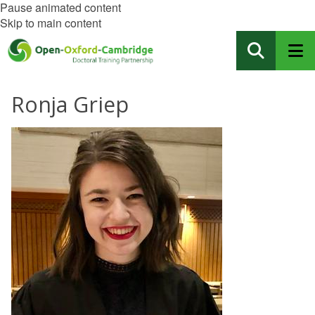
Pause animated content
Skip to main content
Ronja Griep