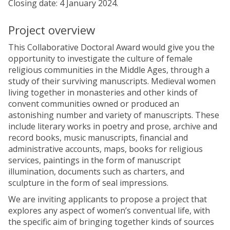
Closing date: 4 January 2024.
Project overview
This Collaborative Doctoral Award would give you the
opportunity to investigate the culture of female
religious communities in the Middle Ages, through a
study of their surviving manuscripts. Medieval women
living together in monasteries and other kinds of
convent communities owned or produced an
astonishing number and variety of manuscripts. These
include literary works in poetry and prose, archive and
record books, music manuscripts, financial and
administrative accounts, maps, books for religious
services, paintings in the form of manuscript
illumination, documents such as charters, and
sculpture in the form of seal impressions.
We are inviting applicants to propose a project that
explores any aspect of women’s conventual life, with
the specific aim of bringing together kinds of sources