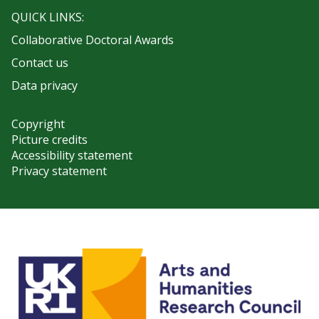
QUICK LINKS:
Collaborative Doctoral Awards
Contact us
Data privacy
Copyright
Picture credits
Accessibility statement
Privacy statement