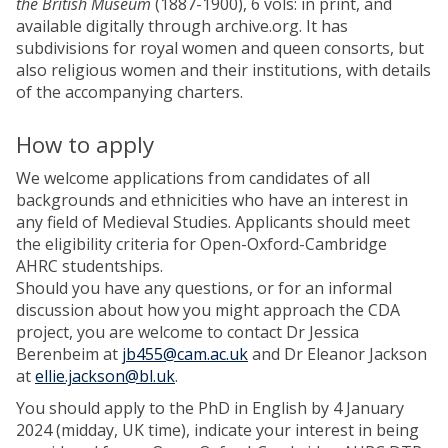
the British Museum
(1887-1900), 6 vols: in print, and
available digitally through archive.org. It has
subdivisions for royal women and queen consorts, but
also religious women and their institutions, with details
of the accompanying charters.
How to apply
We welcome applications from candidates of all
backgrounds and ethnicities who have an interest in
any field of Medieval Studies. Applicants should meet
the eligibility criteria for Open-Oxford-Cambridge
AHRC studentships.
Should you have any questions, or for an informal
discussion about how you might approach the CDA
project, you are welcome to contact Dr Jessica
Berenbeim at
jb455@cam.ac.uk
and Dr Eleanor Jackson
at
ellie.jackson@bl.uk
.
You should apply to the PhD in English by 4 January
2024 (midday, UK time), indicate your interest in being