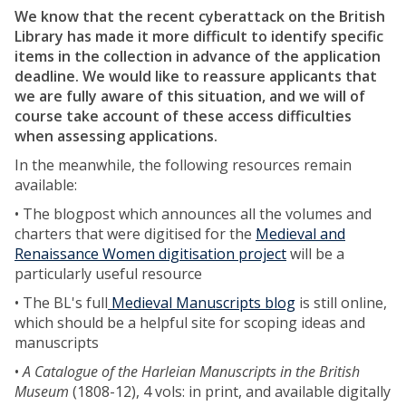
We know that the recent cyberattack on the British
Library has made it more difficult to identify specific
items in the collection in advance of the application
deadline.
We would like to reassure applicants that
we are fully aware of this situation, and we will of
course take account of these access difficulties
when assessing applications.
In the meanwhile, the following resources remain
available:
• The blogpost which announces all the volumes and
charters that were digitised for the
Medieval and
Renaissance Women digitisation project
will be a
particularly useful resource
• The BL's full
Medieval Manuscripts blog
is still online,
which should be a helpful site for scoping ideas and
manuscripts
•
A Catalogue of the Harleian Manuscripts in the British
Museum
(1808-12), 4 vols: in print, and available digitally