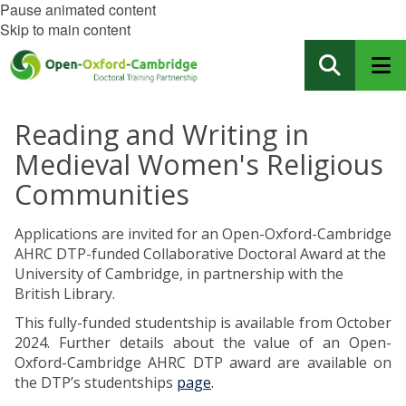
Pause animated content
Skip to main content
Reading and Writing in
Medieval Women's Religious
Communities
Applications are invited for an Open-Oxford-Cambridge
AHRC DTP-funded Collaborative Doctoral Award at the
University of Cambridge, in partnership with the
British Library.
This fully-funded studentship is available from October
2024. Further details about the value of an Open-
Oxford-Cambridge AHRC DTP award are available on
the DTP’s studentships
page
.