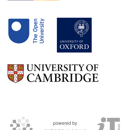
powered by