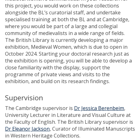
this project, you would work on these collections
alongside the BL’s curatorial staff, and undertake
specialised training at both the BL and at Cambridge,
where you would be part of a large and collegial
community of medievalists in a wide range of fields.
The British Library is currently developing a major
exhibition, Medieval Women, which is due to open in
October 2024. Starting your doctoral research just as
the exhibition is opening, you will be able to develop a
close familiarity with the display, support the
programme of private views and visits to the
exhibition, and build on its research findings.
Supervision
The Cambridge supervisor is
Dr Jessica Berenbeim
,
University Lecturer in Literature and Visual Culture at
the Faculty of English. The British Library supervisor is
Dr Eleanor Jackson
, Curator of Illuminated Manuscripts
in Western Heritage Collections.