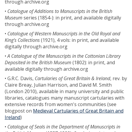
through archive.org
•
Catalogue of Additions to Manuscripts in the British
Museum
series (1854-): in print, and available digitally
through archive.org
•
Catalogue of Western Manuscripts in the Old Royal and
King's Collections
(1921), 4 vols: in print, and available
digitally through archive.org
•
A Catalogue of the Manuscripts in the Cottonian Library
Deposited in the British Museum
(1802): in print, and
available digitally through archive.org
• G.R.C. Davis,
Cartularies of Great Britain & Ireland
, rev. by
Claire Breay, Julian Harrison, and David M. Smith
(London 2010), available in many university and public
libraries, catalogues many manuscript cartularies with
extensive records from women's communities (see
blogpost on
Medieval Cartularies of Great Britain and
Ireland
)
•
Catalogue of Seals in the Department of Manuscripts in