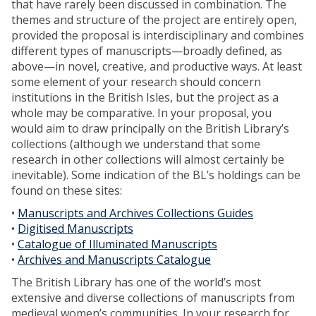
that have rarely been discussed in combination. The
themes and structure of the project are entirely open,
provided the proposal is interdisciplinary and combines
different types of manuscripts—broadly defined, as
above—in novel, creative, and productive ways. At least
some element of your research should concern
institutions in the British Isles, but the project as a
whole may be comparative. In your proposal, you
would aim to draw principally on the British Library’s
collections (although we understand that some
research in other collections will almost certainly be
inevitable). Some indication of the BL’s holdings can be
found on these sites:
•
Manuscripts and Archives Collections Guides
•
Digitised Manuscripts
•
Catalogue of Illuminated Manuscripts
•
Archives and Manuscripts Catalogue
The British Library has one of the world’s most
extensive and diverse collections of manuscripts from
medieval women’s communities. In your research for