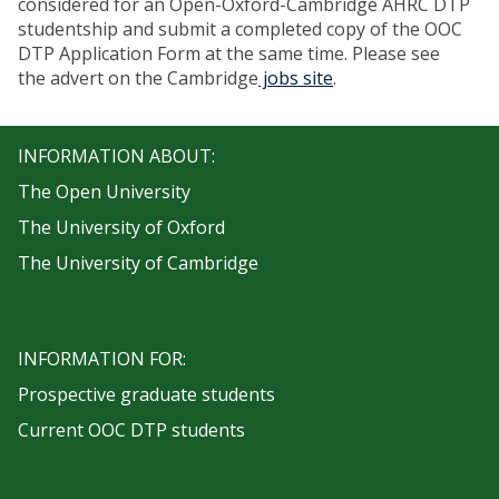
considered for an Open-Oxford-Cambridge AHRC DTP
studentship and submit a completed copy of the OOC
DTP Application Form at the same time. Please see
the advert on the Cambridge
jobs site
.
INFORMATION ABOUT:
The Open University
The University of Oxford
The University of Cambridge
INFORMATION FOR:
Prospective graduate students
Current OOC DTP students