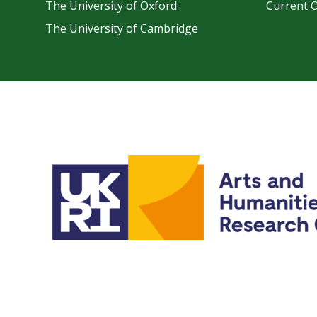
The University of Oxford
Current 
The University of Cambridge