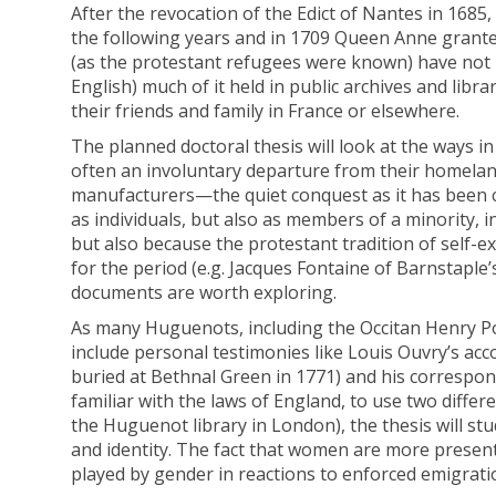
After the revocation of the Edict of Nantes in 1685
the following years and in 1709 Queen Anne granted
(as the protestant refugees were known) have not re
English) much of it held in public archives and lib
their friends and family in France or elsewhere.
The planned doctoral thesis will look at the ways 
often an involuntary departure from their homelan
manufacturers—the quiet conquest as it has been ca
as individuals, but also as members of a minority, i
but also because the protestant tradition of self-
for the period (e.g. Jacques Fontaine of Barnstaple
documents are worth exploring.
As many Huguenots, including the Occitan Henry Port
include personal testimonies like Louis Ouvry’s acco
buried at Bethnal Green in 1771) and his correspond
familiar with the laws of England, to use two diff
the Huguenot library in London), the thesis will s
and identity. The fact that women are more present 
played by gender in reactions to enforced emigrati