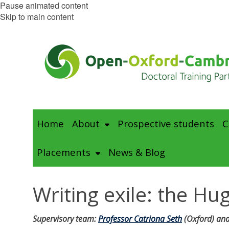
Pause animated content
Skip to main content
Home
About
Prospective students
C
Placements
News & Blog
Writing exile: the H
Supervisory team:
Professor Catriona Seth
(Oxford) and