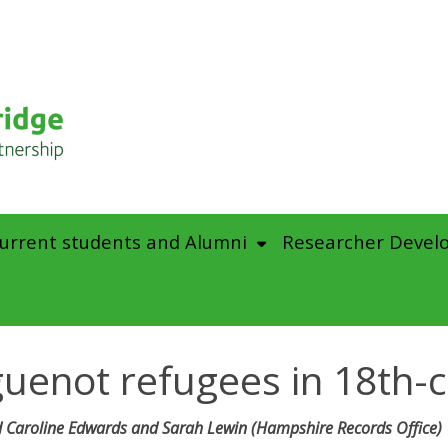
urrent students and Alumni
Researcher Devel
uguenot refugees in 18th-
 Caroline Edwards and Sarah Lewin (Hampshire Records Office)