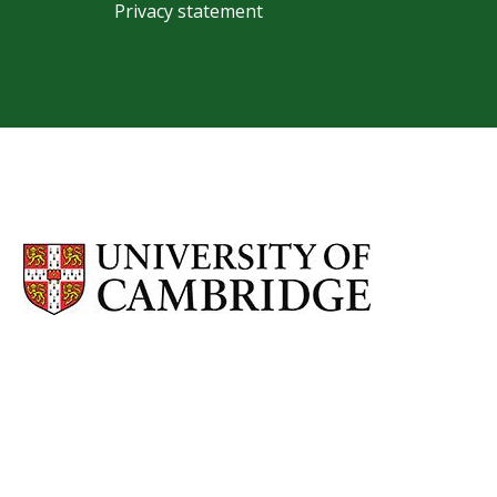
Privacy statement