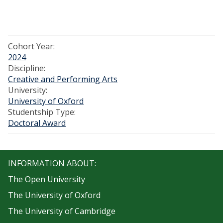
Cohort Year:
2024
Discipline:
Creative and Performing Arts
University:
University of Oxford
Studentship Type:
Doctoral Award
INFORMATION ABOUT:
The Open University
The University of Oxford
The University of Cambridge