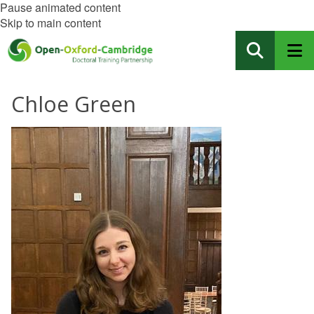
Pause animated content
Skip to main content
Chloe Green