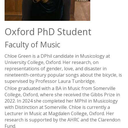
Oxford PhD Student
Faculty of Music
Chloe Green is a DPhil candidate in Musicology at
University College, Oxford. Her research, on
representations of gender, love, and disaster in
nineteenth-century popular songs about the bicycle, is
supervised by Professor Laura Tunbridge.
Chloe graduated with a BA in Music from Somerville
College, Oxford, where she received the Gibbs Prize in
2022. In 2024 she completed her MPhil in Musicology
with Distinction at Somerville. Chloe is currently a
Lecturer in Music at Magdalen College, Oxford. Her
research is supported by the AHRC and the Clarendon
Fund.