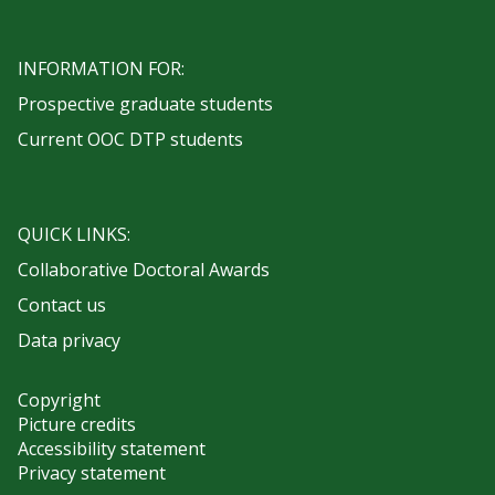
INFORMATION FOR:
Prospective graduate students
Current OOC DTP students
QUICK LINKS:
Collaborative Doctoral Awards
Contact us
Data privacy
Copyright
Picture credits
Accessibility statement
Privacy statement