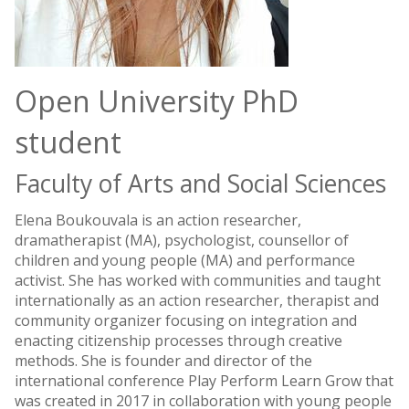
Open University PhD
student
Faculty of Arts and Social Sciences
Elena Boukouvala is an action researcher,
dramatherapist (MA), psychologist, counsellor of
children and young people (MA) and performance
activist. She has worked with communities and taught
internationally as an action researcher, therapist and
community organizer focusing on integration and
enacting citizenship processes through creative
methods. She is founder and director of the
international conference Play Perform Learn Grow that
was created in 2017 in collaboration with young people