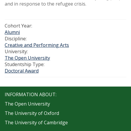
and in response to the refugee crisis.
Cohort Year:
Alumni
Discipline:
Creative and Performing Arts
University:
The Open University
Studentship Type:
Doctoral Award
INFORMATION ABOUT:
The Open University
The University of Oxford
The University of Cambridge