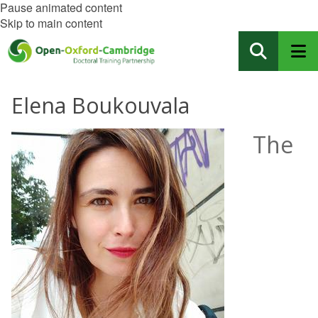
Pause animated content
Skip to main content
Elena Boukouvala
The