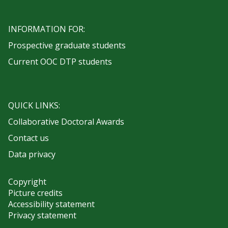
INFORMATION FOR:
Prospective graduate students
Current OOC DTP students
QUICK LINKS:
Collaborative Doctoral Awards
Contact us
Data privacy
Copyright
Picture credits
Accessibility statement
Privacy statement