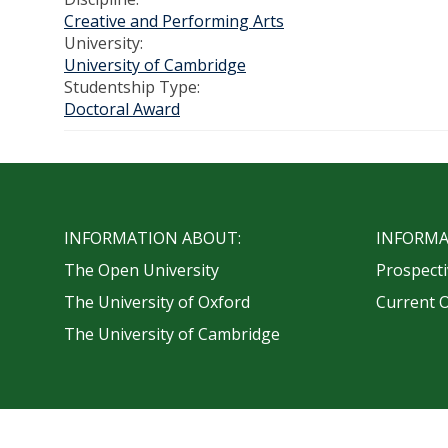
Creative and Performing Arts
University:
University of Cambridge
Studentship Type:
Doctoral Award
INFORMATION ABOUT:
INFORMA
The Open University
Prospecti
The University of Oxford
Current 
The University of Cambridge