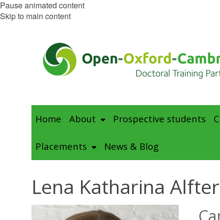
Pause animated content
Skip to main content
Home
About
Prospective students
C
Placements
News & Blog
Lena Katharina Alfter
Ca