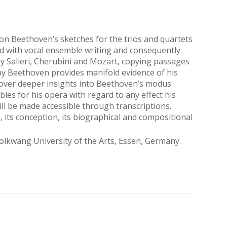
n Beethoven’s sketches for the trios and quartets
led with vocal ensemble writing and consequently
by Salieri, Cherubini and Mozart, copying passages
by Beethoven provides manifold evidence of his
cover deeper insights into Beethoven’s modus
bles for his opera with regard to any effect his
ll be made accessible through transcriptions.
, its conception, its biographical and compositional
lkwang University of the Arts, Essen, Germany.