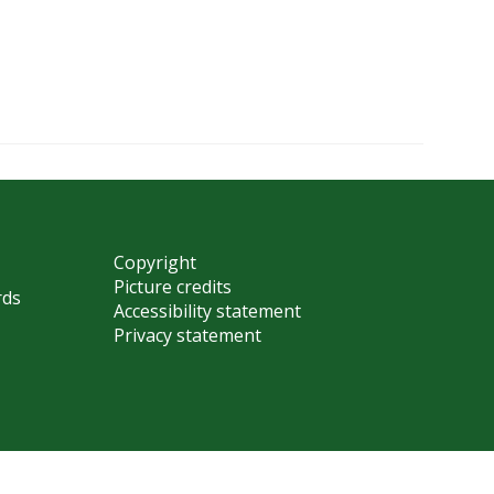
Copyright
Picture credits
rds
Accessibility statement
Privacy statement