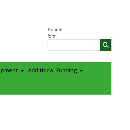
Search
form
opment
Additional Funding