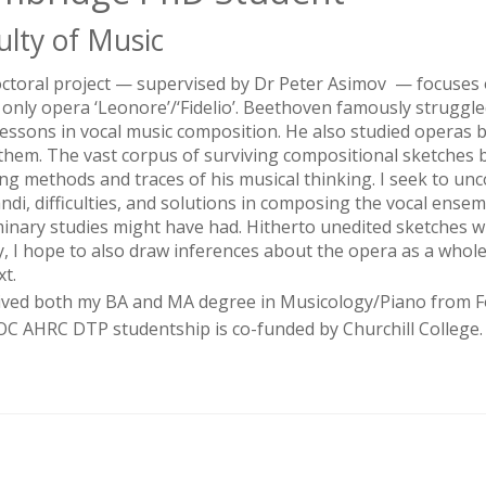
ulty of Music
ctoral project — supervised by Dr Peter Asimov — focuses o
s only opera ‘Leonore’/‘Fidelio’. Beethoven famously strugg
lessons in vocal music composition. He also studied operas 
them. The vast corpus of surviving compositional sketches 
ng methods and traces of his musical thinking. I seek to un
ndi, difficulties, and solutions in composing the vocal ensem
minary studies might have had. Hitherto unedited sketches wi
ly, I hope to also draw inferences about the opera as a whole
xt.
eived both my BA and MA degree in Musicology/Piano from Fo
C AHRC DTP studentship is co-funded by Churchill College.