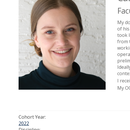
Fac
My do
of hi
took 
from 
worki
opera
preli
Ideal
conte
I rec
My OO
Cohort Year:
2022
Discipline: