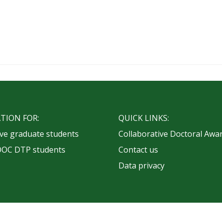
TION FOR:
QUICK LINKS:
ve graduate students
Collaborative Doctoral Awa
OOC DTP students
Contact us
Data privacy