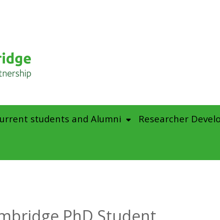
urrent students and Alumni
Researcher Devel
mbridge PhD Student