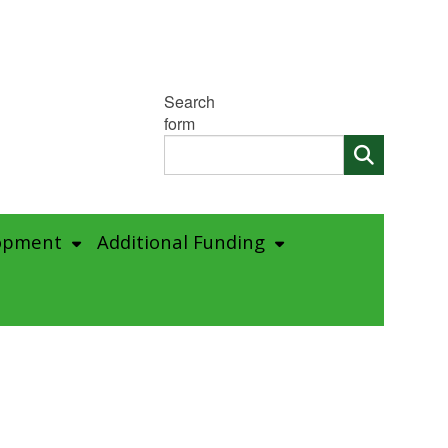
Search
form
opment
Additional Funding