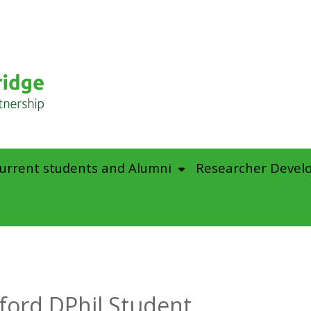
urrent students and Alumni
Researcher Devel
ford DPhil Student