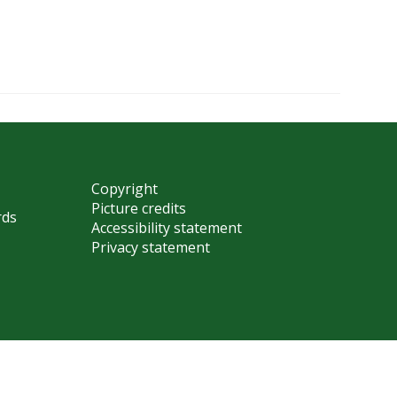
Copyright
Picture credits
rds
Accessibility statement
Privacy statement