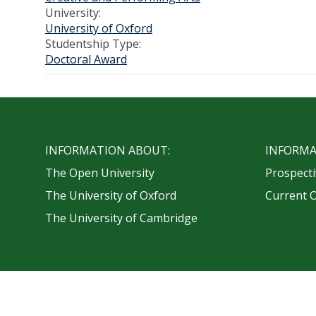
University:
University of Oxford
Studentship Type:
Doctoral Award
INFORMATION ABOUT:
INFORMA
The Open University
Prospecti
The University of Oxford
Current 
The University of Cambridge