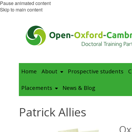
Pause animated content
Skip to main content
Home
About
Prospective students
C
Placements
News & Blog
Patrick Allies
Ox