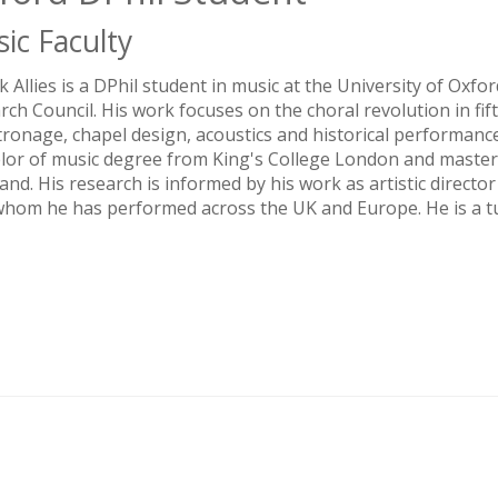
ic Faculty
ck Allies is a DPhil student in music at the University of Oxf
rch Council. His work focuses on the choral revolution in fi
tronage, chapel design, acoustics and historical performance.
lor of music degree from King's College London and master
and. His research is informed by his work as artistic direct
whom he has performed across the UK and Europe. He is a tut