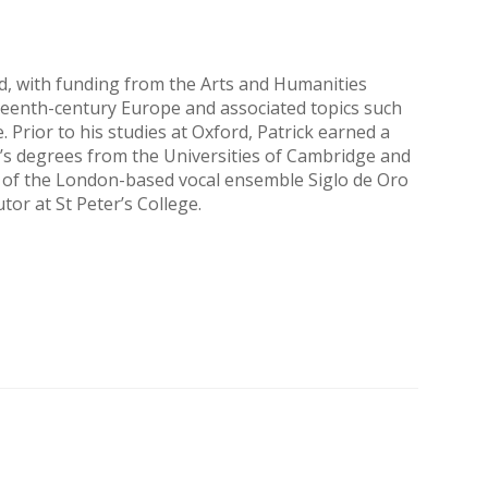
ord, with funding from the Arts and Humanities
fteenth-century Europe and associated topics such
 Prior to his studies at Oxford, Patrick earned a
’s degrees from the Universities of Cambridge and
or of the London-based vocal ensemble Siglo de Oro
or at St Peter’s College.