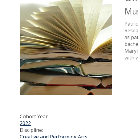
Mus
Patri
Resea
as pa
bache
Maryl
with 
Cohort Year:
2022
Discipline:
Creative and Performing Arts