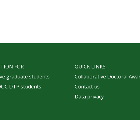
TION FOR:
QUICK LINKS:
ve graduate students
Collaborative Doctoral Awa
OOC DTP students
Contact us
Data privacy